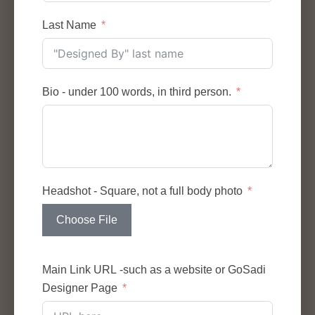
Last Name
Bio - under 100 words, in third person.
Headshot - Square, not a full body photo
Choose File
Main Link URL -such as a website or GoSadi
Designer Page