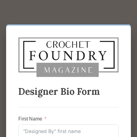
Designer Bio Form
First Name