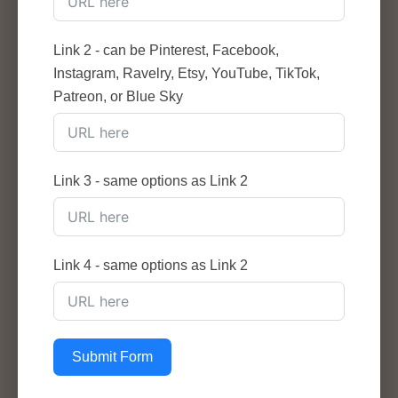
Link 2 - can be Pinterest, Facebook,
Instagram, Ravelry, Etsy, YouTube, TikTok,
Patreon, or Blue Sky
Link 3 - same options as Link 2
Link 4 - same options as Link 2
Submit Form