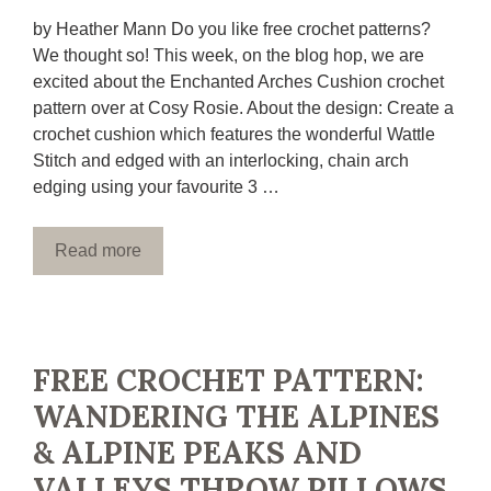
by Heather Mann Do you like free crochet patterns?
We thought so! This week, on the blog hop, we are
excited about the Enchanted Arches Cushion crochet
pattern over at Cosy Rosie. About the design: Create a
crochet cushion which features the wonderful Wattle
Stitch and edged with an interlocking, chain arch
edging using your favourite 3 …
Read more
FREE CROCHET PATTERN:
WANDERING THE ALPINES
& ALPINE PEAKS AND
VALLEYS THROW PILLOWS