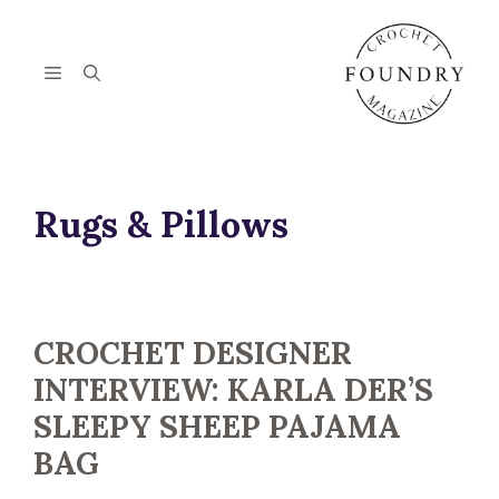
Skip
to
content
Menu
Rugs & Pillows
CROCHET DESIGNER
INTERVIEW: KARLA DER’S
SLEEPY SHEEP PAJAMA
BAG