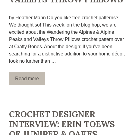
by Heather Mann Do you like free crochet patterns?
We thought so! This week, on the blog hop, we are
excited about the Wandering the Alpines & Alpine
Peaks and Valleys Throw Pillows crochet pattern over
at Crafty Bones. About the design: If you’ve been
searching for a distinctive addition to your home décor,
look no further than …
Read more
CROCHET DESIGNER
INTERVIEW: ERIN TOEWS
OF JUNIPER & OAKES