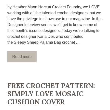
by Heather Mann Here at Crochet Foundry, we LOVE
working with all the talented crochet designers that we
have the privilege to showcase in our magazine. In this
Designer Interview series, we’ll get to know some of
this month’s issue’s designers. Today we’re talking to
crochet designer Karla Der, who contributed
the Sleepy Sheep Pajama Bag crochet …
Read more
FREE CROCHET PATTERN:
SIMPLY LOVE MOSAIC
CUSHION COVER