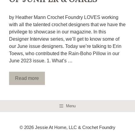
by Heather Mann Crochet Foundry LOVES working
with all the talented crochet designers that we have the
privilege to showcase in our magazine. In this
Designer Interview series, we’ll get to know some of
our June issue designers. Today we’re talking to Erin
Toews, who contributed the Rain-Boho Pillow in our
June 2023 issue. 1. What’s …
Read more
Menu
© 2026 Jessie At Home, LLC & Crochet Foundry