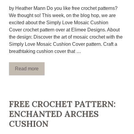
by Heather Mann Do you like free crochet patterns?
We thought so! This week, on the blog hop, we are
excited about the Simply Love Mosaic Cushion
Cover crochet pattern over at Elimee Designs. About
the design: Discover the art of mosaic crochet with the
Simply Love Mosaic Cushion Cover pattern. Craft a
breathtaking cushion cover that …
Read more
FREE CROCHET PATTERN:
ENCHANTED ARCHES
CUSHION