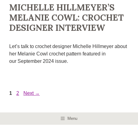
MICHELLE HILLMEYER’S
MELANIE COWL: CROCHET
DESIGNER INTERVIEW
Let’s talk to crochet designer Michelle Hillmeyer about
her Melanie Cowl crochet pattern featured in
our September 2024 issue.
Page
Page
1
2
Next
→
Menu