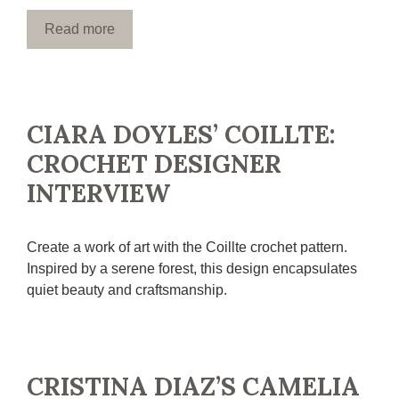
Read more
CIARA DOYLES’ COILLTE:
CROCHET DESIGNER
INTERVIEW
Create a work of art with the Coillte crochet pattern.
Inspired by a serene forest, this design encapsulates
quiet beauty and craftsmanship.
CRISTINA DIAZ’S CAMELIA