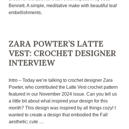
Bennett. A simple, meditative make with beautiful leaf
embellishments.
ZARA POWTER’S LATTE
VEST: CROCHET DESIGNER
INTERVIEW
Intro – Today we’re talking to crochet designer Zara
Powter, who contributed the Latte Vest crochet pattern
featured in our November 2024 issue. Can you tell us
a little bit about what inspired your design for this
month? This design was inspired by all things cozy! I
wanted to create a design that embodied the Fall
aesthetic; cute …