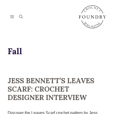
Skip
to
content
Menu
Fall
JESS BENNETT’S LEAVES
SCARF: CROCHET
DESIGNER INTERVIEW
Discover the Leaves Scarf crochet pattern by Jess