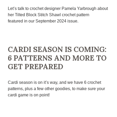
Let’s talk to crochet designer Pamela Yarbrough about
her Tilted Block Stitch Shawl crochet pattern
featured in our September 2024 issue.
CARDI SEASON IS COMING:
6 PATTERNS AND MORE TO
GET PREPARED
Cardi season is on it’s way, and we have 6 crochet
patterns, plus a few other goodies, to make sure your
cardi game is on point!