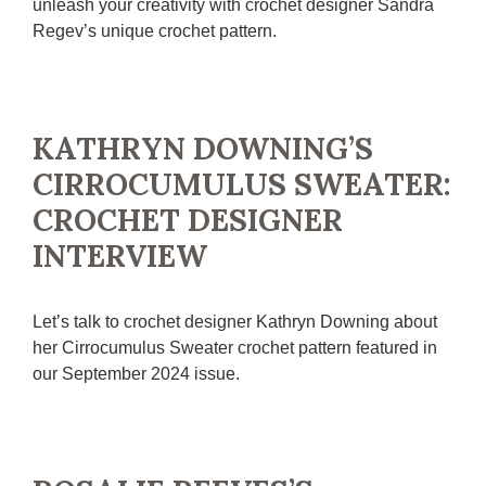
unleash your creativity with crochet designer Sandra
Regev’s unique crochet pattern.
KATHRYN DOWNING’S
CIRROCUMULUS SWEATER:
CROCHET DESIGNER
INTERVIEW
Let’s talk to crochet designer Kathryn Downing about
her Cirrocumulus Sweater crochet pattern featured in
our September 2024 issue.