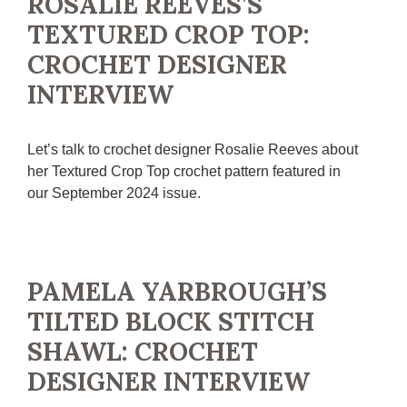
ROSALIE REEVES’S
TEXTURED CROP TOP:
CROCHET DESIGNER
INTERVIEW
Let’s talk to crochet designer Rosalie Reeves about
her Textured Crop Top crochet pattern featured in
our September 2024 issue.
PAMELA YARBROUGH’S
TILTED BLOCK STITCH
SHAWL: CROCHET
DESIGNER INTERVIEW