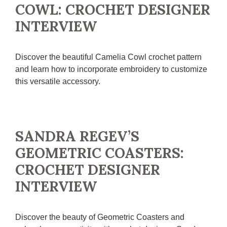
COWL: CROCHET DESIGNER
INTERVIEW
Discover the beautiful Camelia Cowl crochet pattern
and learn how to incorporate embroidery to customize
this versatile accessory.
SANDRA REGEV’S
GEOMETRIC COASTERS:
CROCHET DESIGNER
INTERVIEW
Discover the beauty of Geometric Coasters and