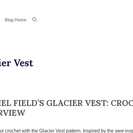
Blog Home
ier Vest
EL FIELD’S GLACIER VEST: CRO
RVIEW
r crochet with the Glacier Vest pattern. Inspired by the awe-insp