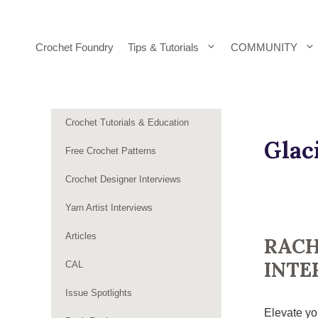
Skip
to
content
Crochet Foundry
Tips & Tutorials
COMMUNITY
Crochet Tutorials & Education
Glac
Free Crochet Patterns
Crochet Designer Interviews
Yarn Artist Interviews
Articles
RACH
INTE
CAL
Issue Spotlights
Elevate you