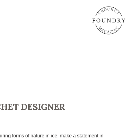
CHET DESIGNER
iring forms of nature in ice, make a statement in