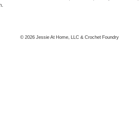
n.
© 2026 Jessie At Home, LLC & Crochet Foundry