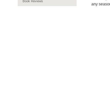
Book Reviews
any seaso