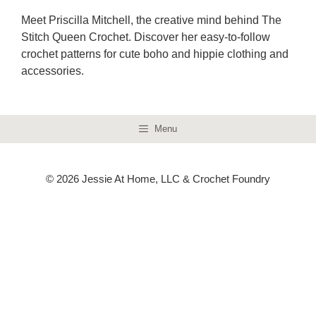
Meet Priscilla Mitchell, the creative mind behind The
Stitch Queen Crochet. Discover her easy-to-follow
crochet patterns for cute boho and hippie clothing and
accessories.
Menu
© 2026 Jessie At Home, LLC & Crochet Foundry