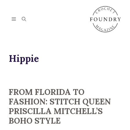
Skip
to
content
Menu
Hippie
FROM FLORIDA TO
FASHION: STITCH QUEEN
PRISCILLA MITCHELL’S
BOHO STYLE