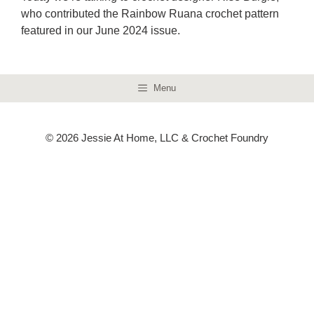
who contributed the Rainbow Ruana crochet pattern
featured in our June 2024 issue.
Menu
© 2026 Jessie At Home, LLC & Crochet Foundry