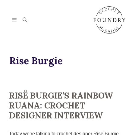
Skip
to
content
Menu
Rise Burgie
RISË BURGIE’S RAINBOW
RUANA: CROCHET
DESIGNER INTERVIEW
Today we’re talking to crochet designer Risë Burgie,