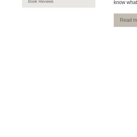
Book Reviews
know what 
Read m