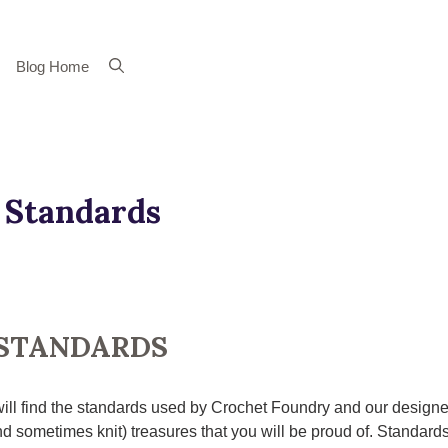
Blog Home
 Standards
STANDARDS
ill find the standards used by Crochet Foundry and our designe
d sometimes knit) treasures that you will be proud of. Standards