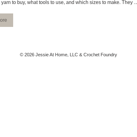
yarn to buy, what tools to use, and which sizes to make. They 
ore
© 2026 Jessie At Home, LLC & Crochet Foundry