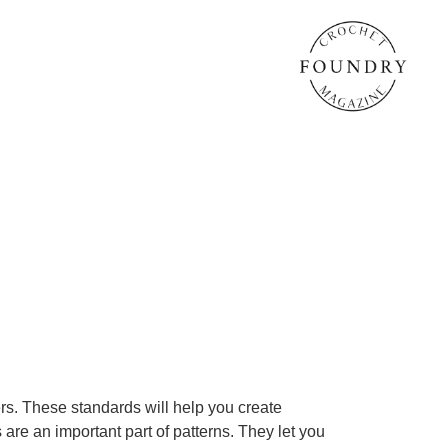
rs. These standards will help you create
 are an important part of patterns. They let you