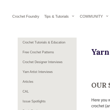
Skip
to
content
Crochet Foundry
Tips & Tutorials
COMMUNITY
Crochet Tutorials & Education
Yarn
Free Crochet Patterns
Crochet Designer Interviews
Yarn Artist Interviews
Articles
OUR 
CAL
Here you w
Issue Spotlights
crochet (an