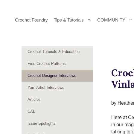
Skip
to
content
Crochet Foundry
Tips & Tutorials
COMMUNITY
Crochet Tutorials & Education
Free Crochet Patterns
Croc
Crochet Designer Interviews
Vinl
Yarn Artist Interviews
Articles
by Heathe
CAL
Here at Cr
Issue Spotlights
in our mag
talking to