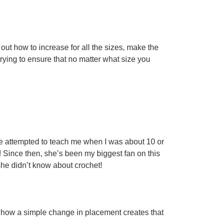
ut how to increase for all the sizes, make the
rying to ensure that no matter what size you
e attempted to teach me when I was about 10 or
ed! Since then, she’s been my biggest fan on this
he didn’t know about crochet!
ove how a simple change in placement creates that