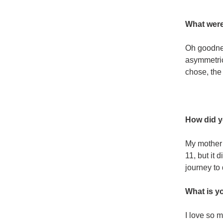
What were
Oh goodnes
asymmetric
chose, the
How did y
My mother 
11, but it 
journey to
What is yo
I love so m