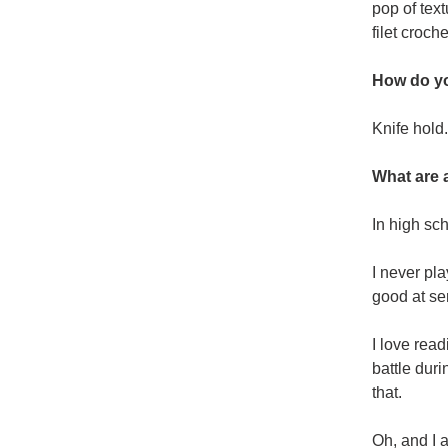
pop of tex
filet croche
How do yo
Knife hold.
What are 
In high sc
I never pla
good at ser
I love rea
battle duri
that.
Oh, and I 