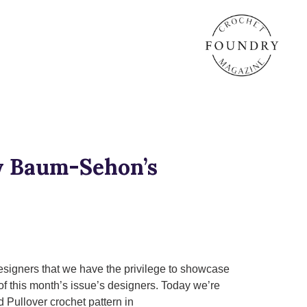
ly Baum-Sehon’s
esigners that we have the privilege to showcase
of this month’s issue’s designers. Today we’re
 Pullover crochet pattern in