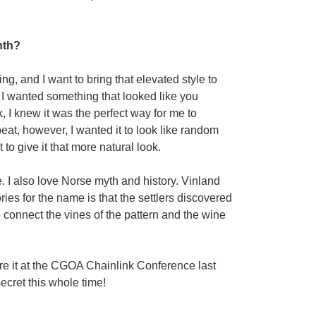
nth?
ng, and I want to bring that elevated style to
d I wanted something that looked like you
, I knew it was the perfect way for me to
eat, however, I wanted it to look like random
o give it that more natural look.
e. I also love Norse myth and history. Vinland
ies for the name is that the settlers discovered
o connect the vines of the pattern and the wine
re it at the CGOA Chainlink Conference last
secret this whole time!