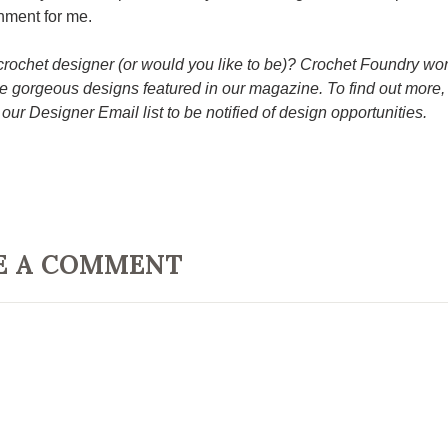
hment for me.
crochet designer (or would you like to be)? Crochet Foundry wo
e gorgeous designs featured in our magazine. To find out more, 
 our Designer Email list to be notified of design opportunities.
E A COMMENT