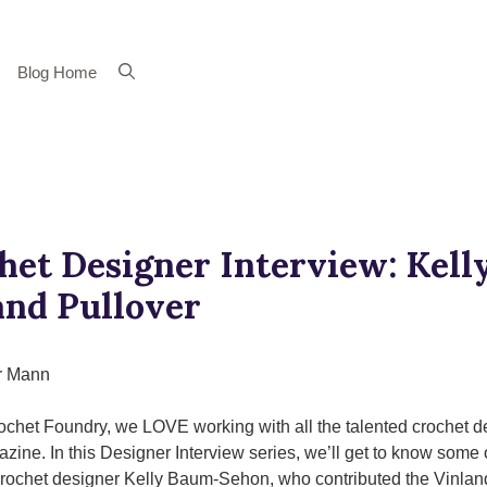
Blog Home
het Designer Interview: Kel
and Pullover
r Mann
ochet Foundry, we LOVE working with all the talented crochet d
azine. In this Designer Interview series, we’ll get to know some 
 crochet designer Kelly Baum-Sehon, who contributed the Vinland