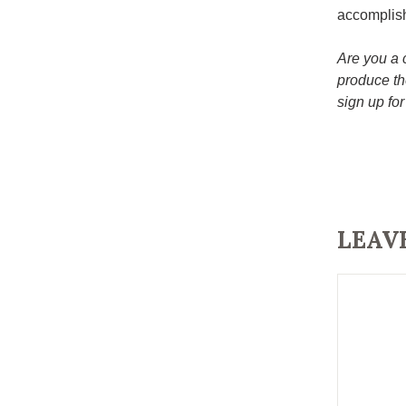
accomplis
Are you a 
produce th
sign up for
LEAV
Comment