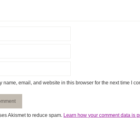
 name, email, and website in this browser for the next time I c
uses Akismet to reduce spam.
Learn how your comment data is p