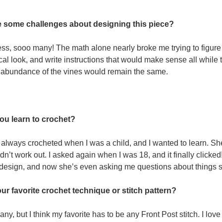
 some challenges about designing this piece?
s, sooo many! The math alone nearly broke me trying to figure o
al look, and write instructions that would make sense all while t
 abundance of the vines would remain the same.
ou learn to crochet?
always crocheted when I was a child, and I wanted to learn. Sh
didn’t work out. I asked again when I was 18, and it finally click
 design, and now she’s even asking me questions about things s
ur favorite crochet technique or stitch pattern?
any, but I think my favorite has to be any Front Post stitch. I l