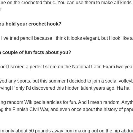
ture on the crocheted fabric. You can use them to make all kinds
t.
u hold your crochet hook?
 I’ve tried pencil because I think it looks elegant, but I look like
a couple of fun facts about you?
hool I scored a perfect score on the National Latin Exam two year
yed any sports, but this summer I decided to join a social volleyba
ving! If only I’d discovered this hidden talent years ago. Ha ha!
ding random Wikipedia articles for fun. And I mean random. Anyt
ng the Finnish Civil War, and even once about the history of pape
am only about 50 pounds away from maxing out on the hip abducti