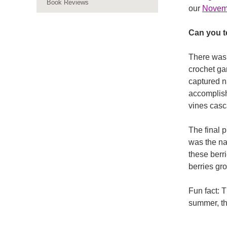
Book Reviews
our
Nove
Can you te
There was s
crochet ga
captured n
accomplish 
vines casc
The final p
was the na
these berr
berries gr
Fun fact: 
summer, the