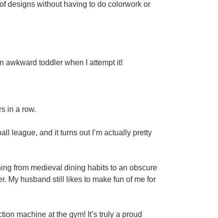
 of designs without having to do colorwork or
 an awkward toddler when I attempt it!
s in a row.
ll league, and it turns out I’m actually pretty
hing from medieval dining habits to an obscure
r. My husband still likes to make fun of me for
on machine at the gym! It’s truly a proud