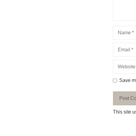
Name
Email
Website
Save my
This site 