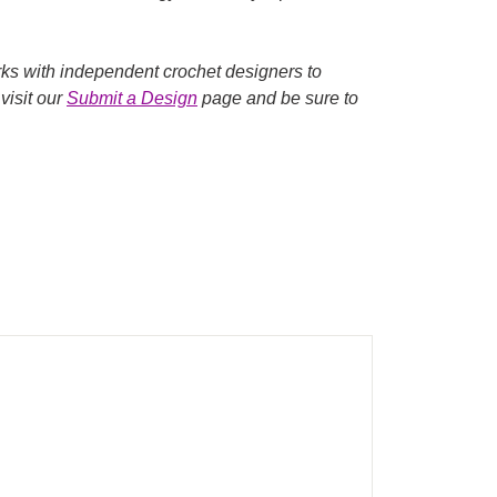
rks with independent crochet designers to
visit our
Submit a Design
page and be sure to