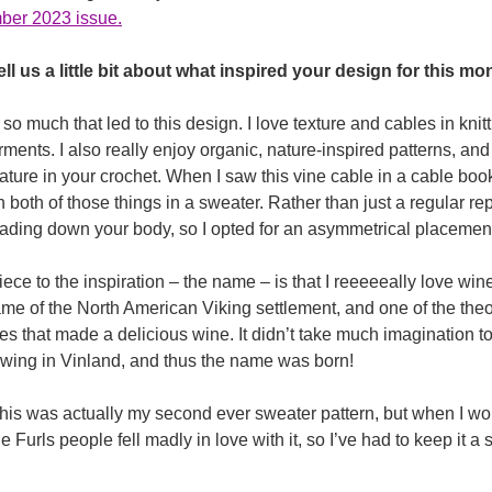
m
ber 2023 issue.
ll us a little bit about what inspired your design for this mo
o much that led to this design. I love texture and cables in knitti
rments. I also really enjoy organic, nature-inspired patterns, an
ature in your crochet. When I saw this vine cable in a cable book
both of those things in a sweater. Rather than just a regular rep
ading down your body, so I opted for an asymmetrical placement t
iece to the inspiration – the name – is that I reeeeeally love win
me of the North American Viking settlement, and one of the theor
ies that made a delicious wine. It didn’t take much imagination t
owing in Vinland, and thus the name was born!
This was actually my second ever sweater pattern, but when I wo
 Furls people fell madly in love with it, so I’ve had to keep it a 