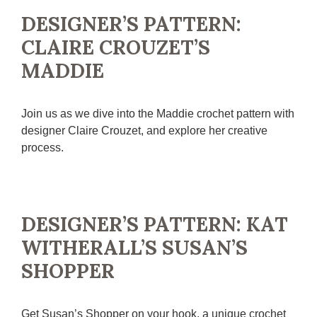
DESIGNER’S PATTERN:
CLAIRE CROUZET’S
MADDIE
Join us as we dive into the Maddie crochet pattern with
designer Claire Crouzet, and explore her creative
process.
DESIGNER’S PATTERN: KAT
WITHERALL’S SUSAN’S
SHOPPER
Get Susan’s Shopper on your hook, a unique crochet