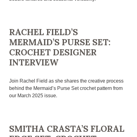
RACHEL FIELD’S
MERMAID’S PURSE SET:
CROCHET DESIGNER
INTERVIEW
Join Rachel Field as she shares the creative process
behind the Mermaid’s Purse Set crochet pattern from
our March 2025 issue.
SMITHA CRASTA’S FLORAL