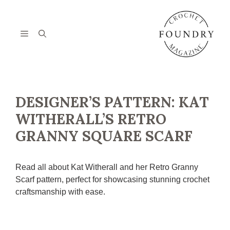
Skip
to
content
Menu
DESIGNER’S PATTERN: KAT
WITHERALL’S RETRO
GRANNY SQUARE SCARF
Read all about Kat Witherall and her Retro Granny
Scarf pattern, perfect for showcasing stunning crochet
craftsmanship with ease.