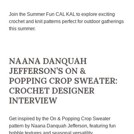
Join the Summer Fun CAL KAL to explore exciting
crochet and knit patterns perfect for outdoor gatherings
this summer.
NAANA DANQUAH
JEFFERSON’S ON &
POPPING CROP SWEATER:
CROCHET DESIGNER
INTERVIEW
Get inspired by the On & Popping Crop Sweater
pattern by Naana Danquah Jefferson, featuring fun
bobble textures and seasonal versatility.