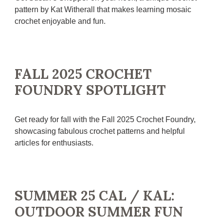
pattern by Kat Witherall that makes learning mosaic
crochet enjoyable and fun.
FALL 2025 CROCHET
FOUNDRY SPOTLIGHT
Get ready for fall with the Fall 2025 Crochet Foundry,
showcasing fabulous crochet patterns and helpful
articles for enthusiasts.
SUMMER 25 CAL / KAL:
OUTDOOR SUMMER FUN