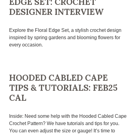
EDGE SET: CROCHET
DESIGNER INTERVIEW
Explore the Floral Edge Set, a stylish crochet design
inspired by spring gardens and blooming flowers for
every occasion.
HOODED CABLED CAPE
TIPS & TUTORIALS: FEB25
CAL
Inside: Need some help with the Hooded Cabled Cape
Crochet Pattern? We have tutorials and tips for you.
You can even adjust the size or gauge! It’s time to