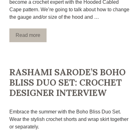
become a crochet expert with the Hooded Cabled
Cape pattern. We’re going to talk about how to change
the gauge and/or size of the hood and …
Read more
RASHAMI SARODE’S BOHO
BLISS DUO SET: CROCHET
DESIGNER INTERVIEW
Embrace the summer with the Boho Bliss Duo Set.
Wear the stylish crochet shorts and wrap skirt together
or separately.