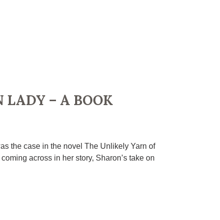
 LADY – A BOOK
as the case in the novel The Unlikely Yarn of
coming across in her story, Sharon’s take on