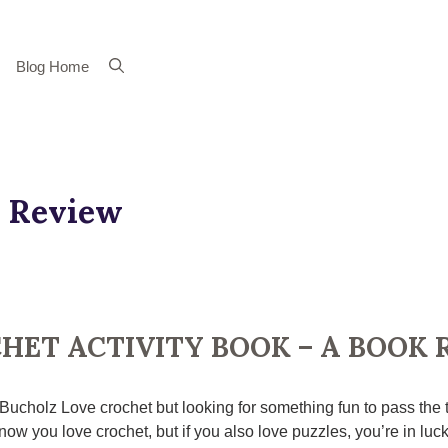
Blog Home
 Review
HET ACTIVITY BOOK – A BOOK 
 Bucholz Love crochet but looking for something fun to pass the
ow you love crochet, but if you also love puzzles, you’re in luck