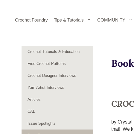
Skip
to
content
Crochet Foundry
Tips & Tutorials
COMMUNITY
Crochet Tutorials & Education
Book
Free Crochet Patterns
Crochet Designer Interviews
Yarn Artist Interviews
Articles
CROC
CAL
by Crystal
Issue Spotlights
that! We kn