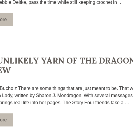
bbie Deitke, pass the time while still keeping crochet in …
ore
UNLIKELY YARN OF THE DRAGON
EW
 Bucholz There are some things that are just meant to be. That w
 Lady, written by Sharon J. Mondragon. With several messages 
brings real life into her pages. The Story Four friends take a …
ore