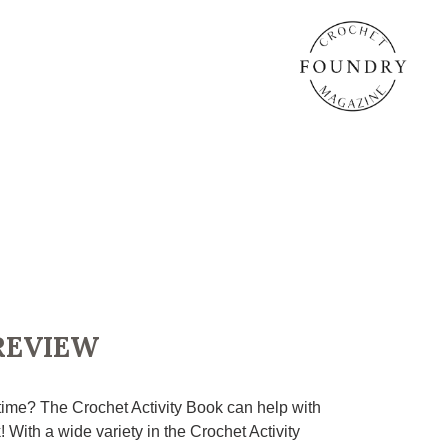
REVIEW
 time? The Crochet Activity Book can help with
! With a wide variety in the Crochet Activity