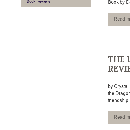
Book Reviews
Book by De
Read m
THE 
REVI
by Crystal
the Dragon
friendship 
Read m