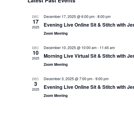
L
Latest Past Events
c
E
t
December 17, 2025 @ 6:00 pm
-
8:00 pm
DEC
N
d
17
Evening Live Online Sit & Stitch with Je
a
2025
D
t
Zoom Meeting
A
e
.
R
December 10, 2025 @ 10:00 am
-
11:45 am
DEC
10
Morning Live Virtual Sit & Stitch with Je
O
2025
Zoom Meeting
F
E
December 3, 2025 @ 7:00 pm
-
9:00 pm
DEC
3
Evening Live Online Sit & Stitch with Je
V
2025
Zoom Meeting
E
N
T
S