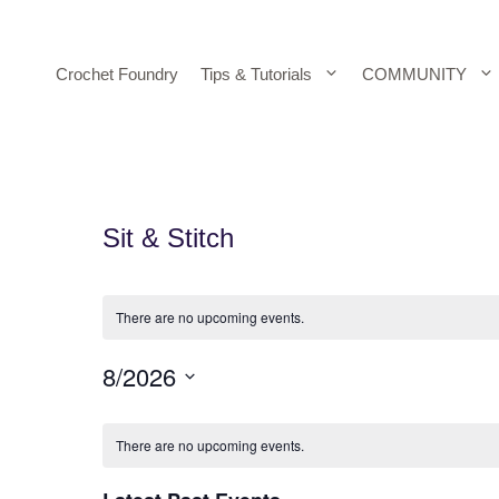
Skip
to
content
Crochet Foundry
Tips & Tutorials
COMMUNITY
Sit & Stitch
There are no upcoming events.
8/2026
S
C
e
There are no upcoming events.
A
l
e