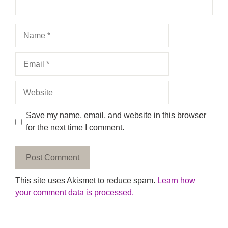
Name
Email
Website
Save my name, email, and website in this browser
for the next time I comment.
This site uses Akismet to reduce spam.
Learn how
your comment data is processed.