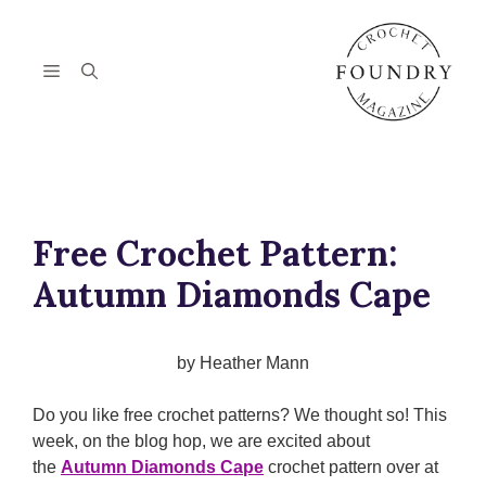
Skip
to
content
Menu
Free Crochet Pattern:
Autumn Diamonds Cape
by Heather Mann
Do you like free crochet patterns? We thought so! This
week, on the blog hop, we are excited about
the
Autumn Diamonds Cape
crochet pattern over at