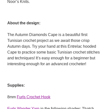
Noor’s Knits.
About the design:
The Autumn Diamonds Cape is a beautiful first
Tunisian crochet project as we await those crisp
Autumn days. Try your hand at this Entrelac hooded
Cape to practice some basic Tunisian crochet stitches
and techniques! It’s easy enough for a beginner but
interesting enough for an advanced crocheter!
Supplies:
8mm
Furls Crochet Hook
Furls Wander Yarn
in the following shades: Thatch