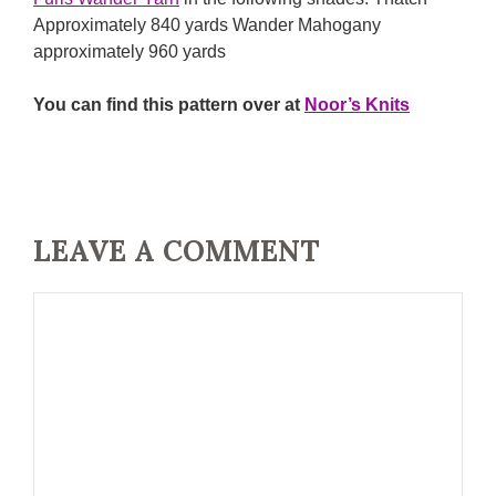
Approximately 840 yards Wander Mahogany
approximately 960 yards
You can find this pattern over at
Noor’s Knits
LEAVE A COMMENT
Comment