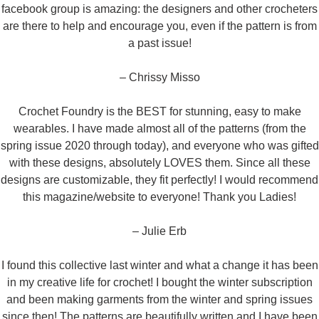
facebook group is amazing: the designers and other crocheters
are there to help and encourage you, even if the pattern is from
a past issue!
– Chrissy Misso
Crochet Foundry is the BEST for stunning, easy to make
wearables. I have made almost all of the patterns (from the
spring issue 2020 through today), and everyone who was gifted
with these designs, absolutely LOVES them. Since all these
designs are customizable, they fit perfectly! I would recommend
this magazine/website to everyone! Thank you Ladies!
– Julie Erb
I found this collective last winter and what a change it has been
in my creative life for crochet! I bought the winter subscription
and been making garments from the winter and spring issues
since then! The patterns are beautifully written and I have been