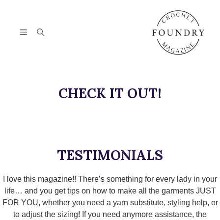
Skip
to
content
Menu
CHECK IT OUT!
TESTIMONIALS
I love this magazine!! There’s something for every lady in your
life… and you get tips on how to make all the garments JUST
FOR YOU, whether you need a yarn substitute, styling help, or
to adjust the sizing! If you need anymore assistance, the