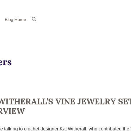
Blog Home
ers
WITHERALL’S VINE JEWELRY SE
RVIEW
e talking to crochet designer Kat Witherall, who contributed the 