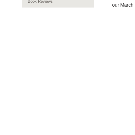
Book Reviews
our March 