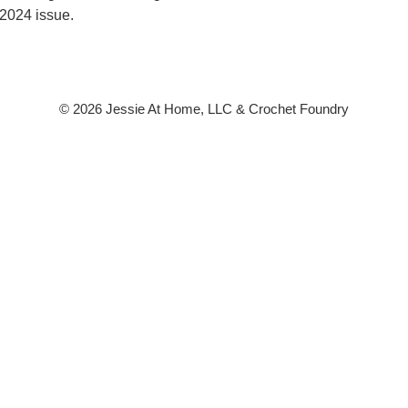
2024 issue.
© 2026 Jessie At Home, LLC & Crochet Foundry