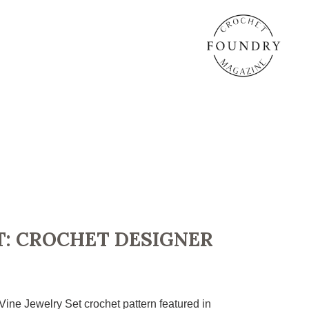
T: CROCHET DESIGNER
Vine Jewelry Set crochet pattern featured in