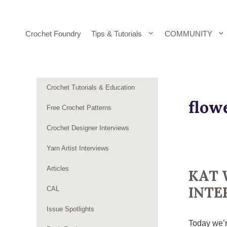
Skip
to
content
Crochet Foundry
Tips & Tutorials
COMMUNITY
Crochet Tutorials & Education
flow
Free Crochet Patterns
Crochet Designer Interviews
Yarn Artist Interviews
Articles
KAT 
INTE
CAL
Issue Spotlights
Today we’r