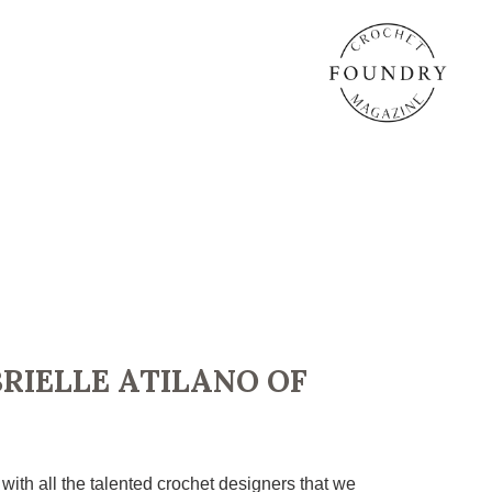
RIELLE ATILANO OF
h all the talented crochet designers that we