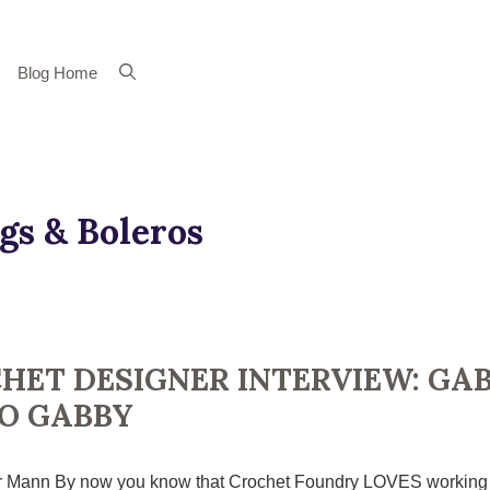
Blog Home
gs & Boleros
HET DESIGNER INTERVIEW: GAB
O GABBY
 Mann By now you know that Crochet Foundry LOVES working wit