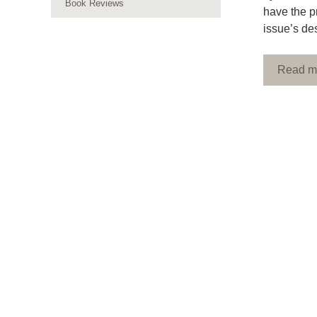
Book Reviews
have the p
issue’s de
Read m