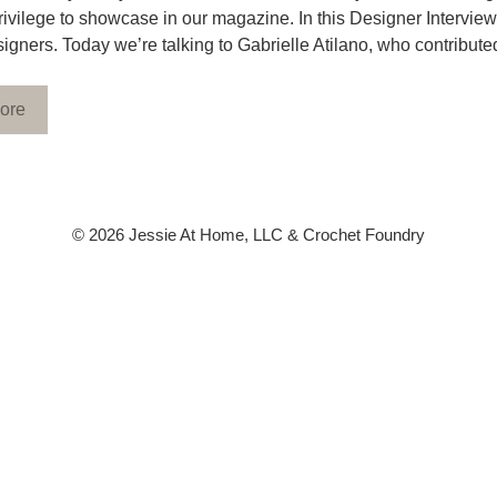
rivilege to showcase in our magazine. In this Designer Interview
signers. Today we’re talking to Gabrielle Atilano, who contrib
ore
© 2026 Jessie At Home, LLC & Crochet Foundry