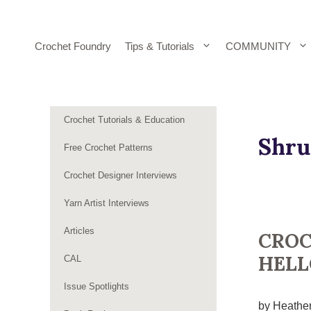
Skip
to
content
Crochet Foundry
Tips & Tutorials
COMMUNITY
Crochet Tutorials & Education
Shru
Free Crochet Patterns
Crochet Designer Interviews
Yarn Artist Interviews
Articles
CROC
HELL
CAL
Issue Spotlights
by Heather