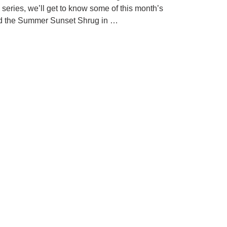
 series, we’ll get to know some of this month’s
uted the Summer Sunset Shrug in …