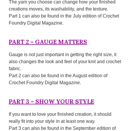
The yarn you choose can change how your finished
creations moves, its washability, and the texture.
Part 1 can also be found in the July edition of Crochet
Foundry Digital Magazine.
PART 2 – GAUGE MATTERS
Gauge is not just important in getting the right size, it
also changes the look and feel of your knit and crochet
fabric.
Part 2 can also be found in the August edition of
Crochet Foundry Digital Magazine.
PART 3 – SHOW YOUR STYLE
If you want to love your finished creation, it should
really fit into your style in at least one way.
Part 3 can also be found in the September edition of