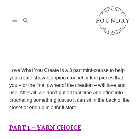
Skip
to
content
Menu
Love What You Create is a 3 part mini-course to help
you create show-stopping crochet or knit pieces that
you – or the final owner of the creation – will love and
use. After all, we don’t put all that time and effort into
crocheting something just so it can sit in the back of the
closet or end up in a thrift store.
PART 1 – YARN CHOICE