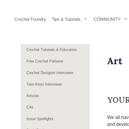
Skip
to
content
Crochet Foundry
Tips & Tutorials
COMMUNITY
Crochet Tutorials & Education
Art
Free Crochet Patterns
Crochet Designer Interviews
Yarn Artist Interviews
Articles
YOUR
CAL
We all hav
Issue Spotlights
and develo