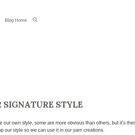
Blog Home
 SIGNATURE STYLE
e our own style, some are more obvious than others, but it’s the
p our style so we can use it in our yarn creations.