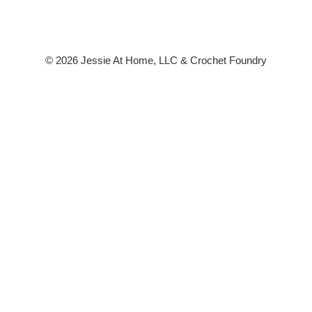
© 2026 Jessie At Home, LLC & Crochet Foundry