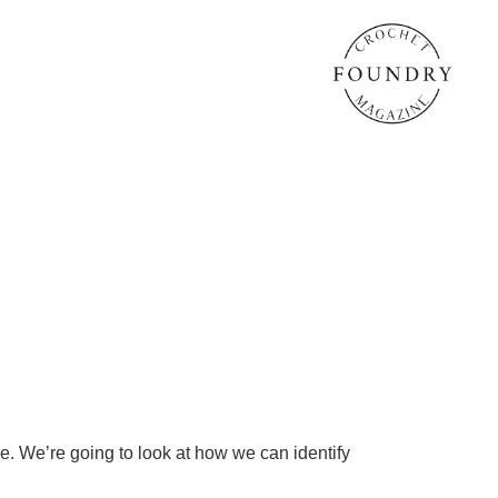
re. We’re going to look at how we can identify