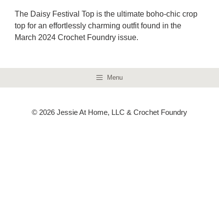
The Daisy Festival Top is the ultimate boho-chic crop
top for an effortlessly charming outfit found in the
March 2024 Crochet Foundry issue.
Menu
© 2026 Jessie At Home, LLC & Crochet Foundry