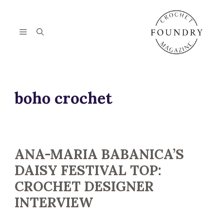
Skip
to
content
Menu
boho crochet
ANA-MARIA BABANICA’S
DAISY FESTIVAL TOP:
CROCHET DESIGNER
INTERVIEW