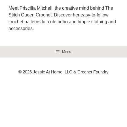
Meet Priscilla Mitchell, the creative mind behind The
Stitch Queen Crochet. Discover her easy-to-follow
crochet patterns for cute boho and hippie clothing and
accessories.
Menu
© 2026 Jessie At Home, LLC & Crochet Foundry