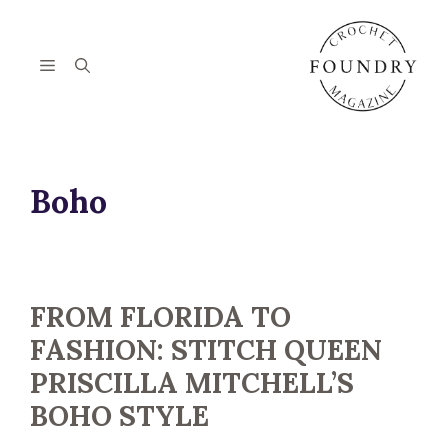
Skip
to
content
Menu
Boho
FROM FLORIDA TO
FASHION: STITCH QUEEN
PRISCILLA MITCHELL’S
BOHO STYLE