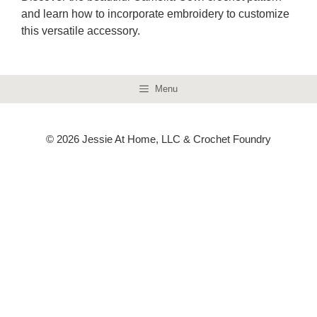
and learn how to incorporate embroidery to customize
this versatile accessory.
Menu
© 2026 Jessie At Home, LLC & Crochet Foundry