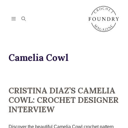
Skip
to
content
Menu
Camelia Cowl
CRISTINA DIAZ’S CAMELIA
COWL: CROCHET DESIGNER
INTERVIEW
Discover the beautiful Camelia Cowl crochet pattern