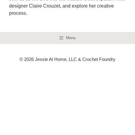
designer Claire Crouzet, and explore her creative
process.
Menu
© 2026 Jessie At Home, LLC & Crochet Foundry