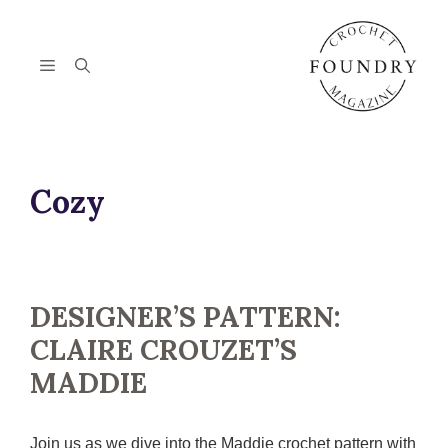
Skip
to
content
Menu
Cozy
DESIGNER’S PATTERN:
CLAIRE CROUZET’S
MADDIE
Join us as we dive into the Maddie crochet pattern with