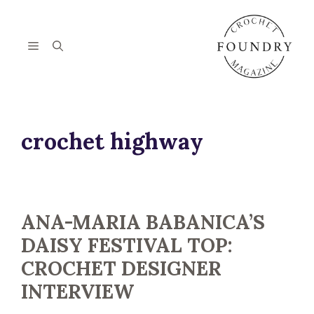
Skip
to
content
Menu
crochet highway
ANA-MARIA BABANICA’S
DAISY FESTIVAL TOP:
CROCHET DESIGNER
INTERVIEW