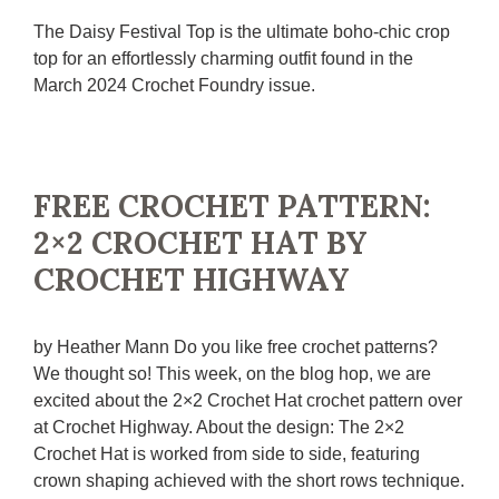
The Daisy Festival Top is the ultimate boho-chic crop
top for an effortlessly charming outfit found in the
March 2024 Crochet Foundry issue.
FREE CROCHET PATTERN:
2×2 CROCHET HAT BY
CROCHET HIGHWAY
by Heather Mann Do you like free crochet patterns?
We thought so! This week, on the blog hop, we are
excited about the 2×2 Crochet Hat crochet pattern over
at Crochet Highway. About the design: The 2×2
Crochet Hat is worked from side to side, featuring
crown shaping achieved with the short rows technique.