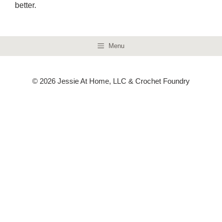
better.
Menu
© 2026 Jessie At Home, LLC & Crochet Foundry