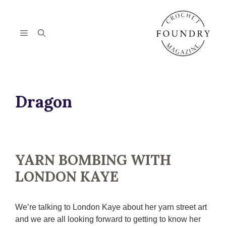
Skip
to
content
Menu
Dragon
YARN BOMBING WITH
LONDON KAYE
We’re talking to London Kaye about her yarn street art
and we are all looking forward to getting to know her