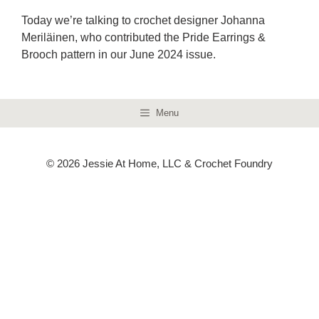
Today we’re talking to crochet designer Johanna
Meriläinen, who contributed the Pride Earrings &
Brooch pattern in our June 2024 issue.
Menu
© 2026 Jessie At Home, LLC & Crochet Foundry