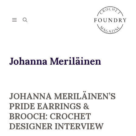
Skip
to
content
Menu
Johanna Meriläinen
JOHANNA MERILÄINEN’S
PRIDE EARRINGS &
BROOCH: CROCHET
DESIGNER INTERVIEW