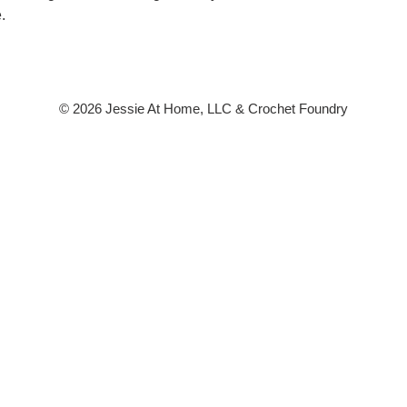
.
© 2026 Jessie At Home, LLC & Crochet Foundry