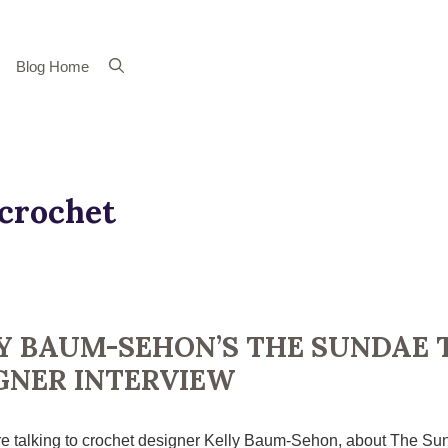
Blog Home
crochet
Y BAUM-SEHON’S THE SUNDAE 
GNER INTERVIEW
e talking to crochet designer Kelly Baum-Sehon, about The Sun