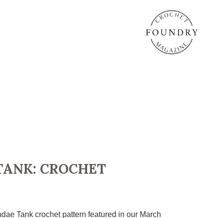
TANK: CROCHET
dae Tank crochet pattern featured in our March