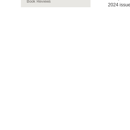
Book Reviews
2024 issue