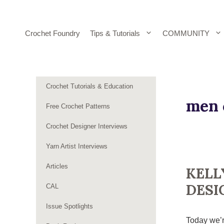
Skip
to
content
Crochet Foundry
Tips & Tutorials
COMMUNITY
Crochet Tutorials & Education
men 
Free Crochet Patterns
Crochet Designer Interviews
Yarn Artist Interviews
Articles
KELL
DESI
CAL
Issue Spotlights
Today we’r