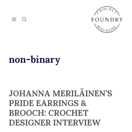
Skip
to
content
Menu
non-binary
JOHANNA MERILÄINEN’S
PRIDE EARRINGS &
BROOCH: CROCHET
DESIGNER INTERVIEW