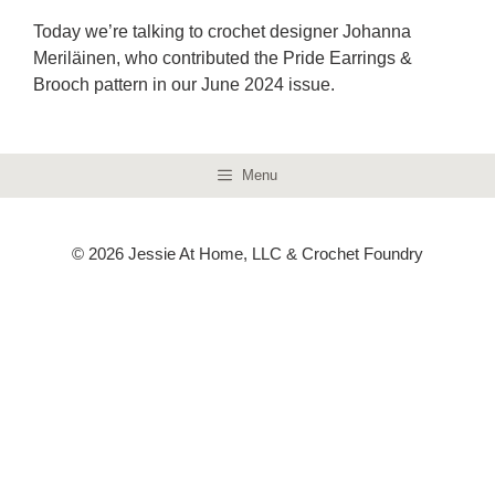
Today we’re talking to crochet designer Johanna
Meriläinen, who contributed the Pride Earrings &
Brooch pattern in our June 2024 issue.
Menu
© 2026 Jessie At Home, LLC & Crochet Foundry