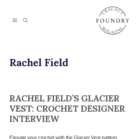
Skip
to
content
Menu
Rachel Field
RACHEL FIELD’S GLACIER
VEST: CROCHET DESIGNER
INTERVIEW
Elevate your crochet with the Glacier Vest pattern.