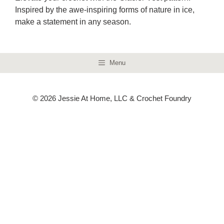
Inspired by the awe-inspiring forms of nature in ice,
make a statement in any season.
Menu
© 2026 Jessie At Home, LLC & Crochet Foundry