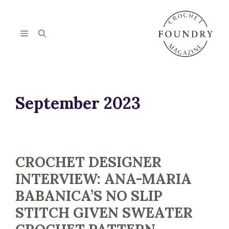
Skip
to
content
Menu
September 2023
CROCHET DESIGNER
INTERVIEW: ANA-MARIA
BABANICA’S NO SLIP
STITCH GIVEN SWEATER