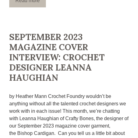
Read more
SEPTEMBER 2023
MAGAZINE COVER
INTERVIEW: CROCHET
DESIGNER LEANNA
HAUGHIAN
by Heather Mann Crochet Foundry wouldn’t be
anything without all the talented crochet designers we
work with in each issue! This month, we’re chatting
with Leanna Haughian of Crafty Bones, the designer of
our September 2023 magazine cover garment,
the Bishop Cardigan. Can you tell us a little bit about