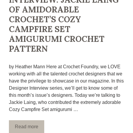
OF AMIDORABLE
CROCHET’S COZY
CAMPFIRE SET
AMIGURUMI CROCHET
PATTERN
by Heather Mann Here at Crochet Foundry, we LOVE
working with all the talented crochet designers that we
have the privilege to showcase in our magazine. In this
Designer Interview series, we’ll get to know some of
this month’s issue’s designers. Today we’re talking to
Jackie Laing, who contributed the extremely adorable
Cozy Campfire Set amigurumi …
Read more