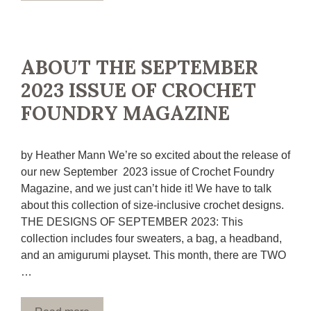
ABOUT THE SEPTEMBER
2023 ISSUE OF CROCHET
FOUNDRY MAGAZINE
by Heather Mann We’re so excited about the release of
our new September 2023 issue of Crochet Foundry
Magazine, and we just can’t hide it! We have to talk
about this collection of size-inclusive crochet designs.
THE DESIGNS OF SEPTEMBER 2023: This
collection includes four sweaters, a bag, a headband,
and an amigurumi playset. This month, there are TWO
…