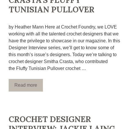
CRASTA’S FLUFFY
TUNISIAN PULLOVER
by Heather Mann Here at Crochet Foundry, we LOVE
working with all the talented crochet designers that we
have the privilege to showcase in our magazine. In this
Designer Interview series, we’ll get to know some of
this month’s issue’s designers. Today we’re talking to
crochet designer Smitha Crasta, who contributed
the Fluffy Tunisian Pullover crochet …
Read more
CROCHET DESIGNER
INTERVIEW: JACKIE LAING