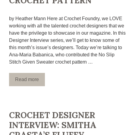
CROCHET PATTERN
by Heather Mann Here at Crochet Foundry, we LOVE
working with all the talented crochet designers that we
have the privilege to showcase in our magazine. In this
Designer Interview series, we’ll get to know some of
this month’s issue’s designers. Today we’re talking to
Ana-Maria Babanica, who contributed the No Slip
Stitch Given Sweater crochet pattern …
Read more
CROCHET DESIGNER
INTERVIEW: SMITHA