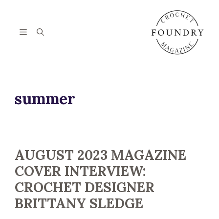
Skip
to
content
Menu
summer
AUGUST 2023 MAGAZINE
COVER INTERVIEW:
CROCHET DESIGNER
BRITTANY SLEDGE