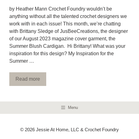
by Heather Mann Crochet Foundry wouldn’t be
anything without all the talented crochet designers we
work with in each issue! This month, we’re chatting
with Brittany Sledge of JusBeeCreations, the designer
of our August 2023 magazine cover garment, the
Summer Blush Cardigan. Hi Brittany! What was your
inspiration for this design? My Inspiration for the
Summer …
Read more
Menu
© 2026 Jessie At Home, LLC & Crochet Foundry