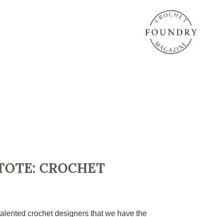
TOTE: CROCHET
alented crochet designers that we have the