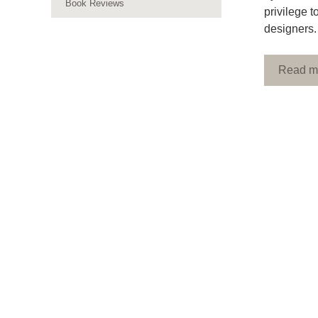
Book Reviews
privilege 
designers.
Read m