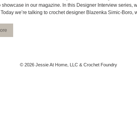
to showcase in our magazine. In this Designer Interview series, w
 Today we’re talking to crochet designer Blazenka Simic-Boro, 
ore
© 2026 Jessie At Home, LLC & Crochet Foundry