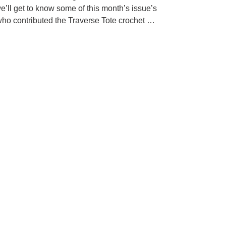
e’ll get to know some of this month’s issue’s
who contributed the Traverse Tote crochet …