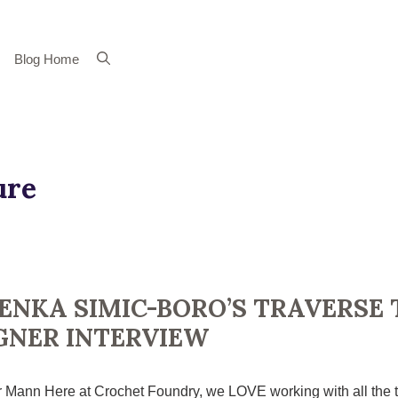
Blog Home
ure
ENKA SIMIC-BORO’S TRAVERSE 
GNER INTERVIEW
 Mann Here at Crochet Foundry, we LOVE working with all the t