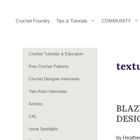
Skip
to
content
Crochet Foundry
Tips & Tutorials
COMMUNITY
Crochet Tutorials & Education
text
Free Crochet Patterns
Crochet Designer Interviews
Yarn Artist Interviews
Articles
BLAZ
DESI
CAL
Issue Spotlights
by Heather