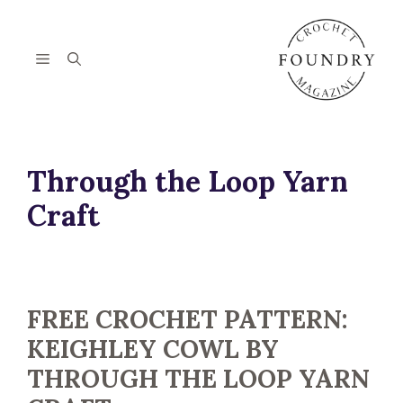
Skip
to
content
Menu
Through the Loop Yarn
Craft
FREE CROCHET PATTERN:
KEIGHLEY COWL BY
THROUGH THE LOOP YARN