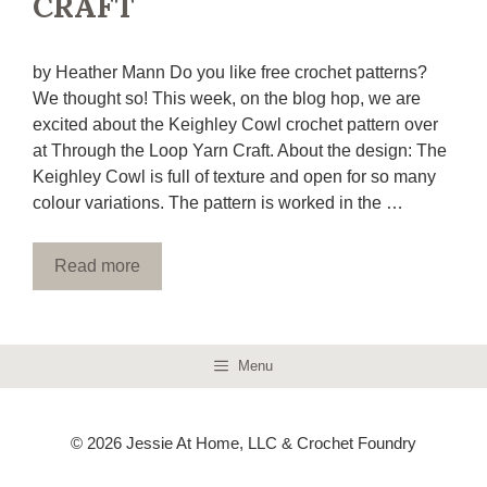
CRAFT
by Heather Mann Do you like free crochet patterns?
We thought so! This week, on the blog hop, we are
excited about the Keighley Cowl crochet pattern over
at Through the Loop Yarn Craft. About the design: The
Keighley Cowl is full of texture and open for so many
colour variations. The pattern is worked in the …
Read more
Menu
© 2026 Jessie At Home, LLC & Crochet Foundry