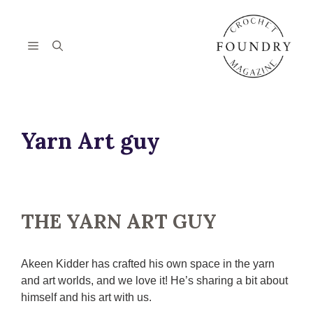
Skip
to
content
Menu
Yarn Art guy
THE YARN ART GUY
Akeen Kidder has crafted his own space in the yarn
and art worlds, and we love it! He’s sharing a bit about
himself and his art with us.