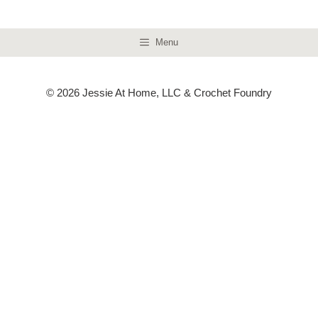
Menu
© 2026 Jessie At Home, LLC & Crochet Foundry