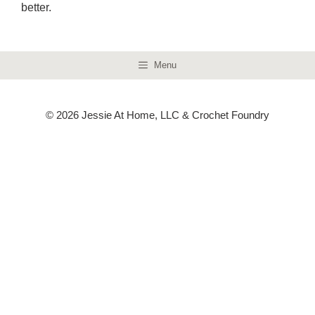
better.
Menu
© 2026 Jessie At Home, LLC & Crochet Foundry