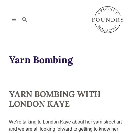
Skip
to
content
Menu
Yarn Bombing
YARN BOMBING WITH
LONDON KAYE
We’re talking to London Kaye about her yarn street art
and we are all looking forward to getting to know her