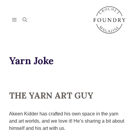
Skip
to
content
Menu
Yarn Joke
THE YARN ART GUY
Akeen Kidder has crafted his own space in the yarn
and art worlds, and we love it! He’s sharing a bit about
himself and his art with us.