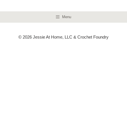
Menu
© 2026 Jessie At Home, LLC & Crochet Foundry