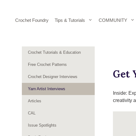
Skip
to
content
Crochet Foundry
Tips & Tutorials
COMMUNITY
Crochet Tutorials & Education
Free Crochet Patterns
Get 
Crochet Designer Interviews
Yarn Artist Interviews
Inside: Ex
creativity
Articles
CAL
Issue Spotlights