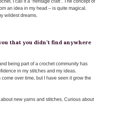
t. I call it a “heritage craft”. The concept of
rom an idea in my head – is quite magical.
 my wildest dreams.
ou that you didn’t find anywhere
 and being part of a crochet community has
fidence in my stitches and my ideas.
come over time, but I have seen it grow the
 about new yarns and stitches. Curious about