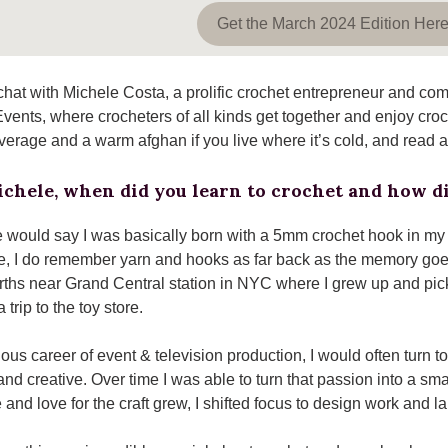
Get the March 2024 Edition Her
hat with Michele Costa, a prolific crochet entrepreneur and com
Events, where crocheters of all kinds get together and enjoy cr
everage and a warm afghan if you live where it’s cold, and read 
chele, when did you learn to crochet and how di
 would say I was basically born with a 5mm crochet hook in m
, I do remember yarn and hooks as far back as the memory go
ths near Grand Central station in NYC where I grew up and pic
 trip to the toy store.
ous career of event & television production, I would often turn t
nd creative. Over time I was able to turn that passion into a s
and love for the craft grew, I shifted focus to design work and 