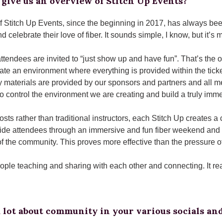
give us an overview of Stitch Up Events?
f Stitch Up Events, since the beginning in 2017, has always been
d celebrate their love of fiber. It sounds simple, I know, but it’s m
attendees are invited to “just show up and have fun”. That’s the 
eate an environment where everything is provided within the ticke
y materials are provided by our sponsors and partners and all me
to control the environment we are creating and build a truly imm
osts rather than traditional instructors, each Stitch Up creates
uide attendees through an immersive and fun fiber weekend and 
 the community. This proves more effective than the pressure o
ople teaching and sharing with each other and connecting. It real
 lot about community in your various socials and