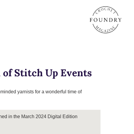
 of Stitch Up Events
-minded yarnists for a wonderful time of
shed in the March 2024 Digital Edition