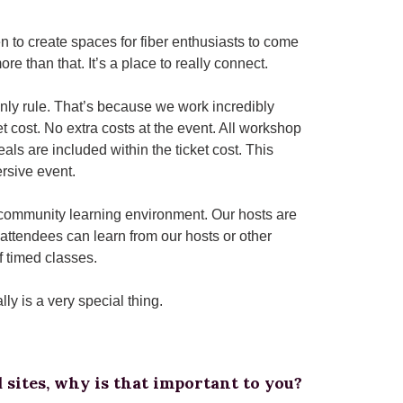
 to create spaces for fiber enthusiasts to come
ore than that. It’s a place to really connect.
only rule. That’s because we work incredibly
t cost. No extra costs at the event. All workshop
als are included within the ticket cost. This
ersive event.
 a community learning environment. Our hosts are
attendees can learn from our hosts or other
f timed classes.
ly is a very special thing.
 sites, why is that important to you?