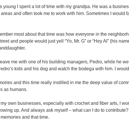
 young I spent a lot of time with my grandpa. He was a busin
 areas and often took me to work with him. Sometimes I would f
member most about that time was how everyone in the neighbo
treet and people would just yell “Yo, Mr. G” or “Hey Al” (his na
anddaughter.
eave me with one of his building managers, Pedro, while he wen
Pedro’s kids and his dog and watch the bodega with him. I would 
ries and this time really instilled in me the deep value of comm
us as humans.
g my own businesses, especially with crochet and fiber arts, I wo
owing up. And always ask myself – what can I do to contribut
 memories and that time.