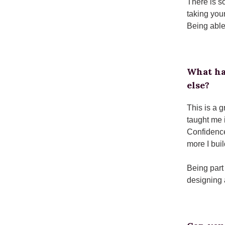
There is so
taking you
Being able
What ha
else?
This is a 
taught me 
Confidence
more I bui
Being part
designing 