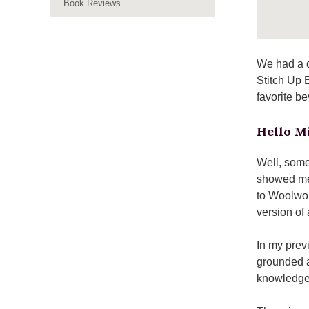
Book Reviews
We had a c
Stitch Up 
favorite b
Hello Mi
Well, some
showed me
to Woolwor
version of a
In my previ
grounded a
knowledge 