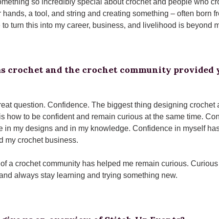
mething so incredibly special about crochet and people who croche
r hands, a tool, and string and creating something – often born f
 to turn this into my career, business, and livelihood is beyond
s crochet and the crochet community provided y
great question. Confidence. The biggest thing designing crochet
is how to be confident and remain curious at the same time. Con
 in my designs and in my knowledge. Confidence in myself has 
ld my crochet business.
 of a crochet community has helped me remain curious. Curious
and always stay learning and trying something new.