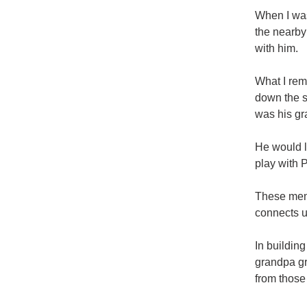
When I was
the nearby
with him.
What I re
down the s
was his gr
He would l
play with 
These memo
connects 
In buildin
grandpa gr
from those