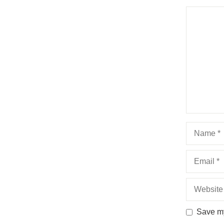
Comment
Name
Email
Website
Save my