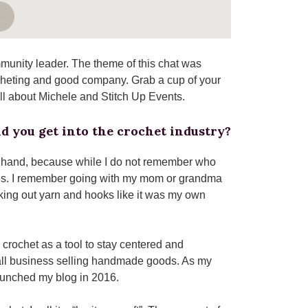
e
munity leader. The theme of this chat was
ocheting and good company. Grab a cup of your
all about Michele and Stitch Up Events.
d you get into the crochet industry?
y hand, because while I do not remember who
es. I remember going with my mom or grandma
king out yarn and hooks like it was my own
o crochet as a tool to stay centered and
mall business selling handmade goods. As my
launched my blog in 2016.