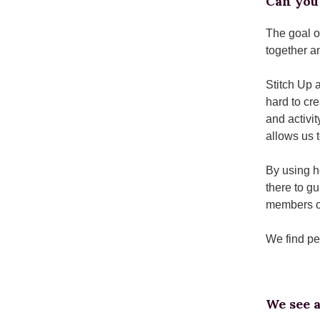
Can you 
The goal o
together an
Stitch Up 
hard to cr
and activit
allows us 
By using h
there to g
members of
We find pe
We see a