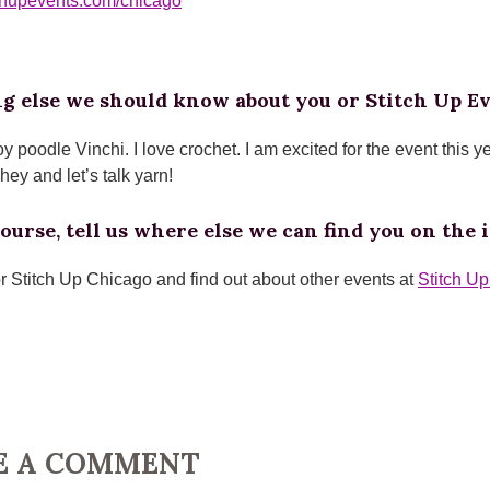
itchupevents.com/chicago
g else we should know about you or Stitch Up E
oy poodle Vinchi. I love crochet. I am excited for the event this y
ey and let’s talk yarn!
ourse, tell us where else we can find you on the i
or Stitch Up Chicago and find out about other events at
Stitch U
E A COMMENT