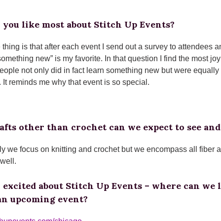
 you like most about Stitch Up Events?
e thing is that after each event I send out a survey to attendees
something new” is my favorite. In that question I find the most j
people not only did in fact learn something new but were equall
 It reminds me why that event is so special.
fts other than crochet can we expect to see and
lly we focus on knitting and crochet but we encompass all fiber
 well.
o excited about Stitch Up Events – where can we 
 an upcoming event?