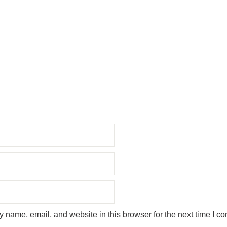
 name, email, and website in this browser for the next time I c