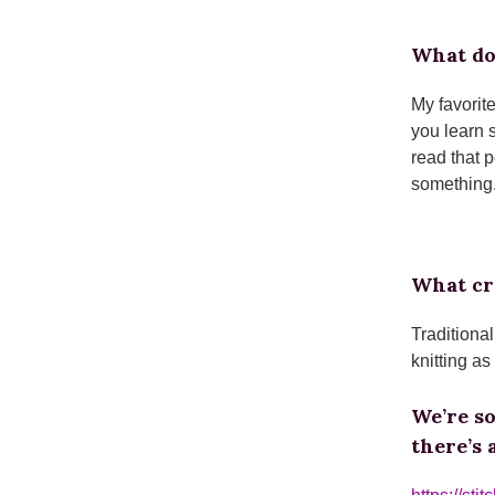
What do
My favorit
you learn 
read that 
something.
What cra
Traditiona
knitting as
We’re s
there’s