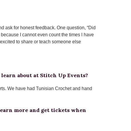
 and ask for honest feedback. One question, “Did
oy because I cannot even count the times I have
y excited to share or teach someone else
 learn about at Stitch Up Events?
 arts. We have had Tunisian Crochet and hand
learn more and get tickets when