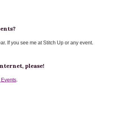
vents?
ear. If you see me at Stitch Up or any event.
nternet, please!
p Events
.