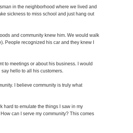
essman in the neighborhood where we lived and
ake sickness to miss school and just hang out
rhoods and community knew him. We would walk
me). People recognized his car and they knew I
t to meetings or about his business. I would
say hello to all his customers.
unity. I believe community is truly what
rk hard to emulate the things I saw in my
e? How can I serve my community? This comes