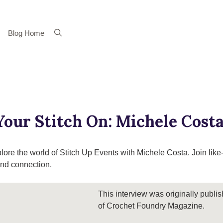
Blog Home
Your Stitch On: Michele Costa
plore the world of Stitch Up Events with Michele Costa. Join like
 and connection.
This interview was originally publi
of Crochet Foundry Magazine.