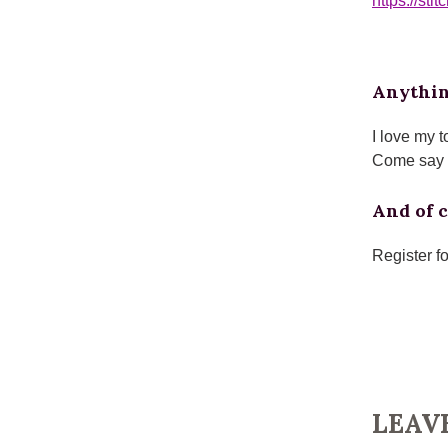
https://st
Anythin
I love my t
Come say h
And of c
Register f
LEAV