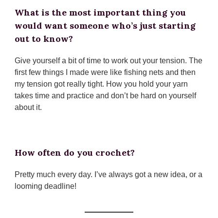
What is the most important thing you
would want someone who’s just starting
out to know?
Give yourself a bit of time to work out your tension. The
first few things I made were like fishing nets and then
my tension got really tight. How you hold your yarn
takes time and practice and don’t be hard on yourself
about it.
How often do you crochet?
Pretty much every day. I’ve always got a new idea, or a
looming deadline!