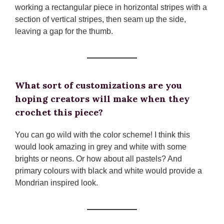
working a rectangular piece in horizontal stripes with a
section of vertical stripes, then seam up the side,
leaving a gap for the thumb.
What sort of customizations are you
hoping creators will make when they
crochet this piece?
You can go wild with the color scheme! I think this
would look amazing in grey and white with some
brights or neons. Or how about all pastels? And
primary colours with black and white would provide a
Mondrian inspired look.