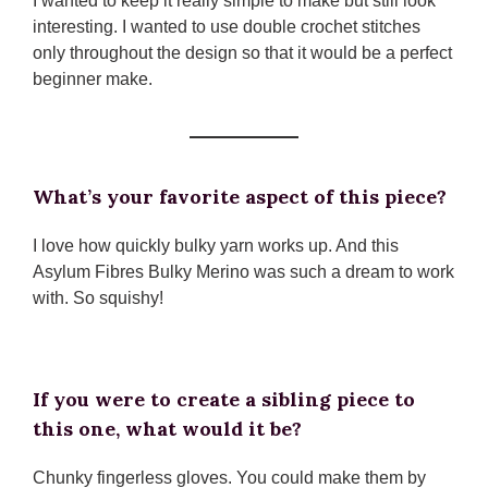
I wanted to keep it really simple to make but still look
interesting. I wanted to use double crochet stitches
only throughout the design so that it would be a perfect
beginner make.
What’s your favorite aspect of this piece?
I love how quickly bulky yarn works up. And this
Asylum Fibres Bulky Merino was such a dream to work
with. So squishy!
If you were to create a sibling piece to
this one, what would it be?
Chunky fingerless gloves. You could make them by