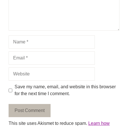
Name
Email
Website
Save my name, email, and website in this browser
for the next time I comment.
This site uses Akismet to reduce spam.
Learn how