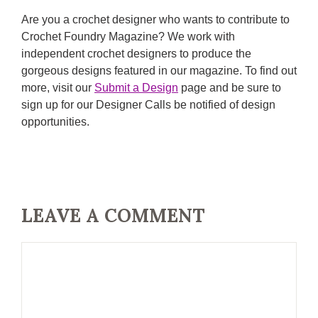
Are you a crochet designer who wants to contribute to
Crochet Foundry Magazine? We work with
independent crochet designers to produce the
gorgeous designs featured in our magazine. To find out
more, visit our
Submit a Design
page and be sure to
sign up for our Designer Calls be notified of design
opportunities.
LEAVE A COMMENT
Comment