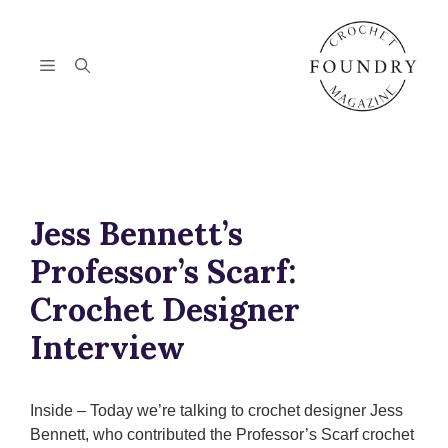
Skip
to
content
Menu
Jess Bennett’s
Professor’s Scarf:
Crochet Designer
Interview
Inside – Today we’re talking to crochet designer Jess
Bennett, who contributed the Professor’s Scarf crochet