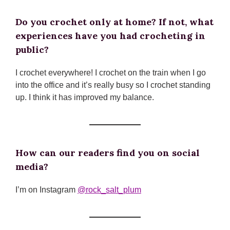
Do you crochet only at home? If not, what
experiences have you had crocheting in
public?
I crochet everywhere! I crochet on the train when I go
into the office and it’s really busy so I crochet standing
up. I think it has improved my balance.
How can our readers find you on social
media?
I’m on Instagram
@rock_salt_plum