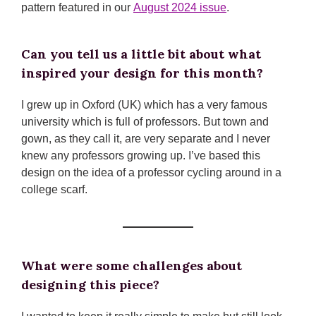
pattern featured in our
August 2024 issue
.
Can you tell us a little bit about what
inspired your design for this month?
I grew up in Oxford (UK) which has a very famous
university which is full of professors. But town and
gown, as they call it, are very separate and I never
knew any professors growing up. I’ve based this
design on the idea of a professor cycling around in a
college scarf.
What were some challenges about
designing this piece?