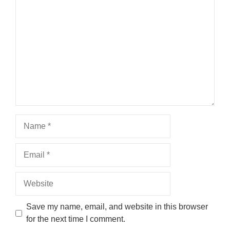
Comment
Name
Email
Website
Save my name, email, and website in this browser
for the next time I comment.