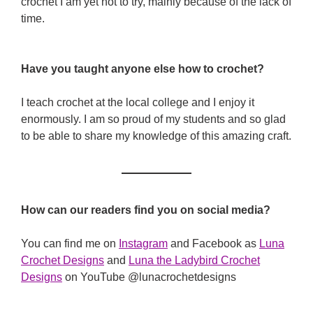
crochet I am yet not to try, mainly because of the lack of
time.
Have you taught anyone else how to crochet?
I teach crochet at the local college and I enjoy it
enormously. I am so proud of my students and so glad
to be able to share my knowledge of this amazing craft.
How can our readers find you on social media?
You can find me on
Instagram
and Facebook as
Luna
Crochet Designs
and
Luna the Ladybird Crochet
Designs
on YouTube @lunacrochetdesigns