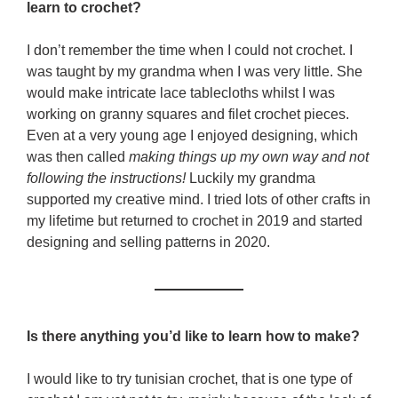
learn to crochet?
I don’t remember the time when I could not crochet. I
was taught by my grandma when I was very little. She
would make intricate lace tablecloths whilst I was
working on granny squares and filet crochet pieces.
Even at a very young age I enjoyed designing, which
was then called
making things up my own way and not
following the instructions!
Luckily my grandma
supported my creative mind. I tried lots of other crafts in
my lifetime but returned to crochet in 2019 and started
designing and selling patterns in 2020.
Is there anything you’d like to learn how to make?
I would like to try tunisian crochet, that is one type of