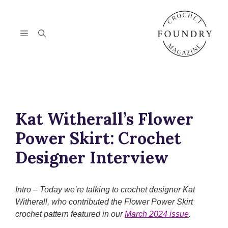
Skip
to
content
Menu
Kat Witherall’s Flower
Power Skirt: Crochet
Designer Interview
Intro – Today we’re talking to crochet designer Kat
Witherall, who contributed the Flower Power Skirt
crochet pattern featured in our
March 2024 issue
.