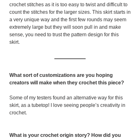
crochet stitches as it is too easy to twist and difficult to
count the stitches for the larger sizes. This skirt starts in
a very unique way and the first few rounds may seem
extremely large but they will soon pull in and make
sense, you need to trust the pattern design for this
skirt.
What sort of customizations are you hoping
creators will make when they crochet this piece?
Some of my testers found an alternative way for this
skirt, as a tubetop! I love seeing people’s creativity in
crochet.
What is your crochet origin story? How did you