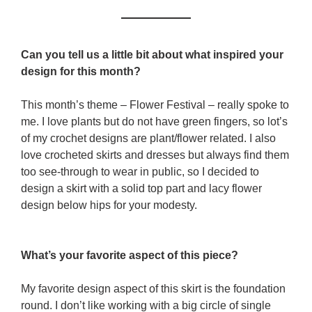
Can you tell us a little bit about what inspired your
design for this month?
This month’s theme – Flower Festival – really spoke to
me. I love plants but do not have green fingers, so lot’s
of my crochet designs are plant/flower related. I also
love crocheted skirts and dresses but always find them
too see-through to wear in public, so I decided to
design a skirt with a solid top part and lacy flower
design below hips for your modesty.
What’s your favorite aspect of this piece?
My favorite design aspect of this skirt is the foundation
round. I don’t like working with a big circle of single