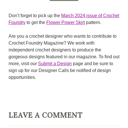
Don’t forget to pick up the
March 2024 issue of Crochet
Foundry
to get the
Flower Power Skirt
pattern.
Are you a crochet designer who wants to contribute to
Crochet Foundry Magazine? We work with
independent crochet designers to produce the
gorgeous designs featured in our magazine. To find out
more, visit our
Submit a Design
page and be sure to
sign up for our Designer Calls be notified of design
opportunities.
LEAVE A COMMENT