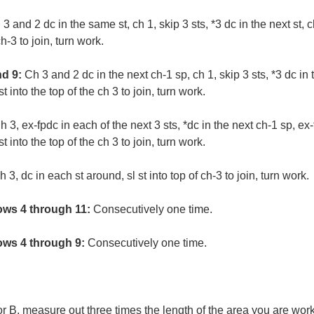
3 and 2 dc in the same st, ch 1, skip 3 sts, *3 dc in the next st, ch
ch-3 to join, turn work.
d 9:
Ch 3 and 2 dc in the next ch-1 sp, ch 1, skip 3 sts, *3 dc in 
st into the top of the ch 3 to join, turn work.
h 3, ex-fpdc in each of the next 3 sts, *dc in the next ch-1 sp, ex-
st into the top of the ch 3 to join, turn work.
h 3, dc in each st around, sl st into top of ch-3 to join, turn work.
ws 4 through 11:
Consecutively one time.
ws 4 through 9:
Consecutively one time.
r B, measure out three times the length of the area you are work