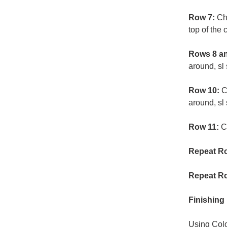
Row 7:
Ch 
top of the 
Rows 8 an
around, sl 
Row 10:
C
around, sl 
Row 11:
C
Repeat Ro
Repeat Ro
Finishing
Using Colo