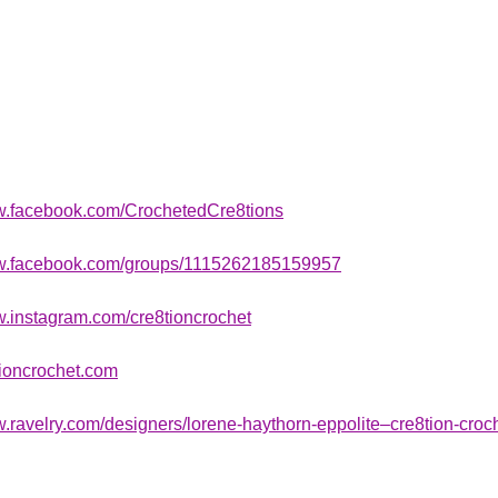
ww.facebook.com/CrochetedCre8tions
ww.facebook.com/groups/1115262185159957
w.instagram.com/cre8tioncrochet
ioncrochet.com
w.ravelry.com/designers/lorene-haythorn-eppolite–cre8tion-croc