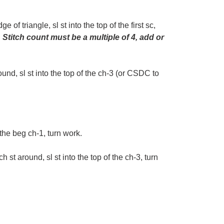
of triangle, sl st into the top of the first sc,
.
Stitch count
must be a multiple of 4, add or
und, sl st into the top of the ch-3 (or CSDC to
r the beg ch-1, turn work.
st around, sl st into the top of the ch-3, turn