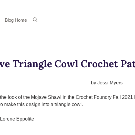
Blog Home
ve Triangle Cowl Crochet Pa
by Jessi Myers
e the look of the Mojave Shawl in the Crochet Foundry Fall 2021 
to make this design into a triangle cowl.
Lorene Eppolite