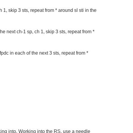
 1, skip 3 sts, repeat from * around sl sti in the
the next ch-1 sp, ch 1, skip 3 sts, repeat from *
fpdc in each of the next 3 sts, repeat from *
ing into. Working into the RS, use a needle