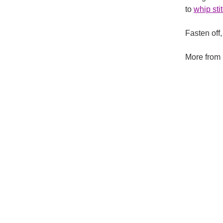
to
whip sti
Fasten off
More from 