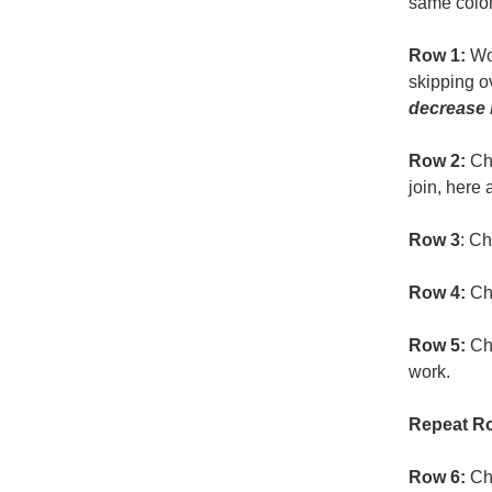
same color
Row 1:
Wor
skipping ov
decrease b
Row 2:
Ch 
join, here 
Row 3
: Ch
Row 4:
Ch 
Row 5:
Ch 
work.
Repeat Ro
Row 6:
Ch 