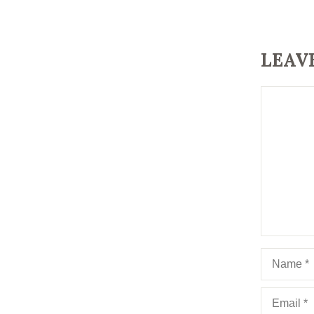
LEAV
Comment
Name
Email