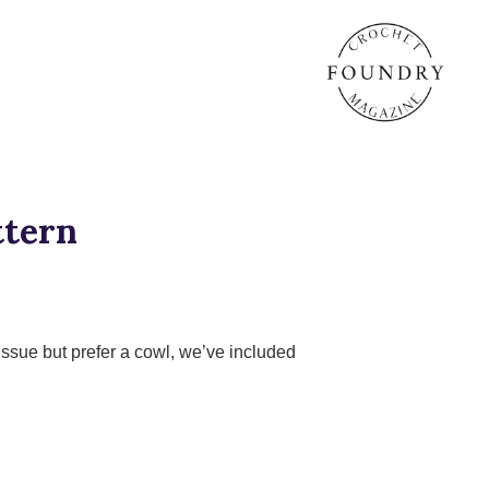
ttern
Issue but prefer a cowl, we’ve included