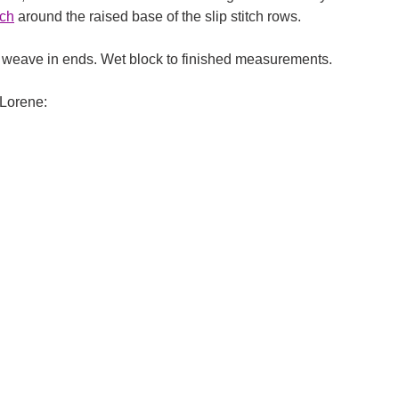
tch
around the raised base of the slip stitch rows.
, weave in ends. Wet block to finished measurements.
Lorene: