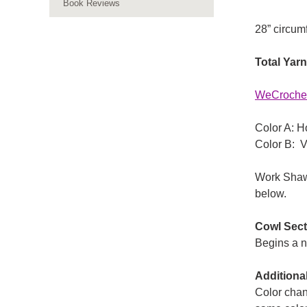
Book Reviews
28” circum
Total Yar
WeCrochet
Color A: H
Color B: V
Work Shawl
below.
Cowl Sect
Begins a 
Additiona
Color chan