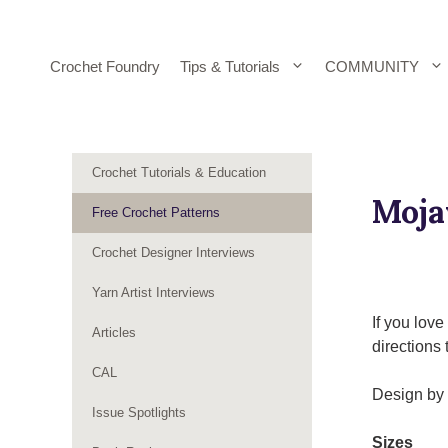
Skip
to
content
Crochet Foundry
Tips & Tutorials
COMMUNITY
Crochet Tutorials & Education
Moja
Free Crochet Patterns
Crochet Designer Interviews
Yarn Artist Interviews
If you lov
Articles
directions 
CAL
Design by 
Issue Spotlights
Sizes