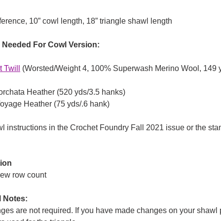
ference, 10” cowl length, 18” triangle shawl length
n Needed For Cowl Version:
 Twil
l
(Worsted/Weight 4, 100% Superwash Merino Wool, 149 yd
orchata Heather (520 yds/3.5 hanks)
oyage Heather (75 yds/.6 hank)
 instructions in the Crochet Foundry Fall 2021 issue or the sta
ion
new row count
l Notes:
ges are not required. If you have made changes on your shawl p