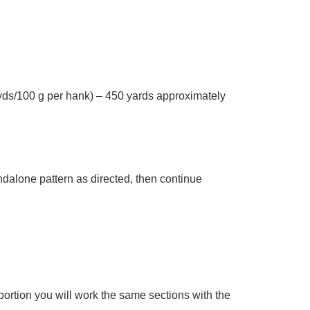
s/100 g per hank) – 450 yards approximately
ndalone pattern as directed, then continue
ortion you will work the same sections with the