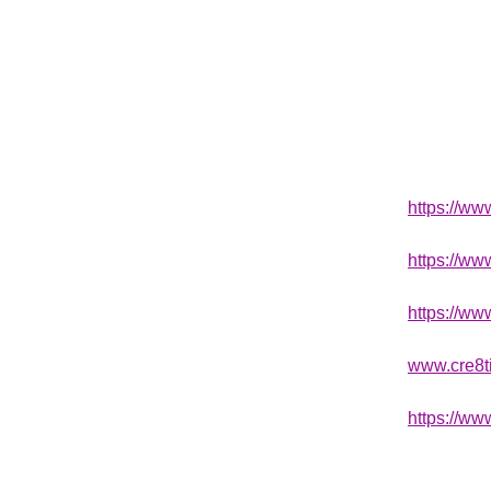
https://w
https://w
https://ww
www.cre8t
https://ww