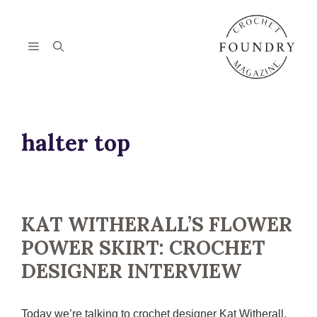
Skip
to
content
Menu
halter top
KAT WITHERALL’S FLOWER
POWER SKIRT: CROCHET
DESIGNER INTERVIEW
Today we’re talking to crochet designer Kat Witherall,