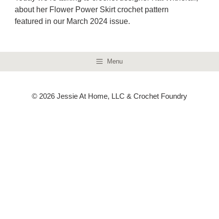
about her Flower Power Skirt crochet pattern
featured in our March 2024 issue.
Menu
© 2026 Jessie At Home, LLC & Crochet Foundry