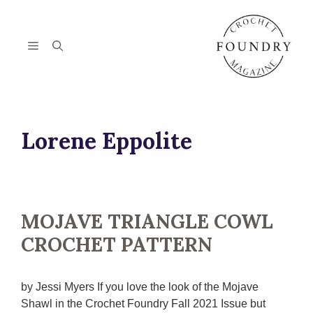
Skip
to
content
Menu
Lorene Eppolite
MOJAVE TRIANGLE COWL
CROCHET PATTERN
by Jessi Myers If you love the look of the Mojave
Shawl in the Crochet Foundry Fall 2021 Issue but