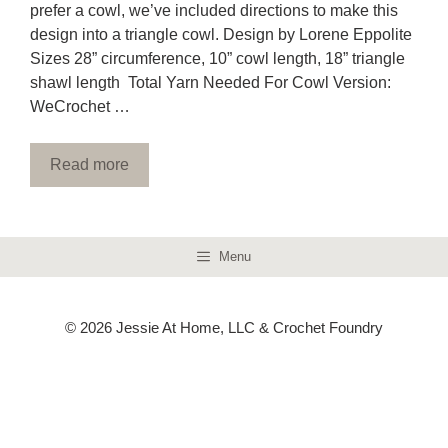
prefer a cowl, we’ve included directions to make this
design into a triangle cowl. Design by Lorene Eppolite
Sizes 28” circumference, 10” cowl length, 18” triangle
shawl length Total Yarn Needed For Cowl Version:
WeCrochet …
Read more
Menu
© 2026 Jessie At Home, LLC & Crochet Foundry