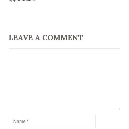
LEAVE A COMMENT
Comment
Name