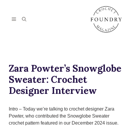
Skip
to
content
Menu
Zara Powter’s Snowglobe
Sweater: Crochet
Designer Interview
Intro – Today we’re talking to crochet designer Zara
Powter, who contributed the Snowglobe Sweater
crochet pattern featured in our December 2024 issue.