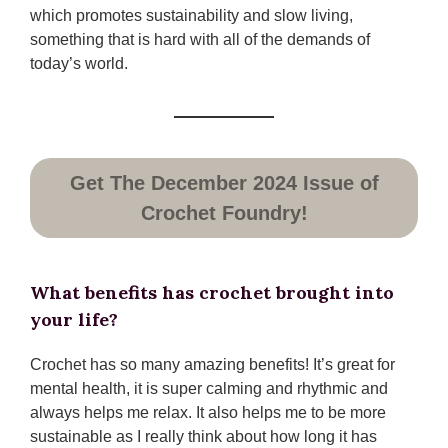
which promotes sustainability and slow living,
something that is hard with all of the demands of
today’s world.
Get The December 2024 Issue of
Crochet Foundry!
What benefits has crochet brought into
your life?
Crochet has so many amazing benefits! It’s great for
mental health, it is super calming and rhythmic and
always helps me relax. It also helps me to be more
sustainable as I really think about how long it has