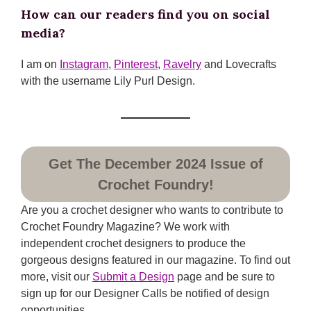
How can our readers find you on social
media?
I am on
Instagram
,
Pinterest
,
Ravelry
and Lovecrafts
with the username Lily Purl Design.
Get The December 2024 Issue of
Crochet Foundry!
Are you a crochet designer who wants to contribute to
Crochet Foundry Magazine? We work with
independent crochet designers to produce the
gorgeous designs featured in our magazine. To find out
more, visit our
Submit a Design
page and be sure to
sign up for our Designer Calls be notified of design
opportunities.