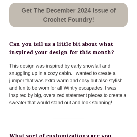
Get The December 2024 Issue of
Crochet Foundry!
Can you tell us a little bit about what
inspired your design for this month?
This design was inspired by early snowfall and
snuggling up in a cozy cabin. I wanted to create a
jumper that was extra warm and cosy but also stylish
and fun to be worn for all Wintry escapades. I was
inspired by big, oversized statement pieces to create a
sweater that would stand out and look stunning!
What sort of customizations are you