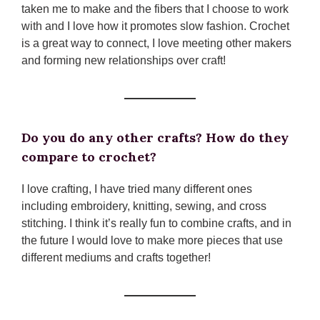
taken me to make and the fibers that I choose to work
with and I love how it promotes slow fashion. Crochet
is a great way to connect, I love meeting other makers
and forming new relationships over craft!
Do you do any other crafts? How do they
compare to crochet?
I love crafting, I have tried many different ones
including embroidery, knitting, sewing, and cross
stitching. I think it’s really fun to combine crafts, and in
the future I would love to make more pieces that use
different mediums and crafts together!