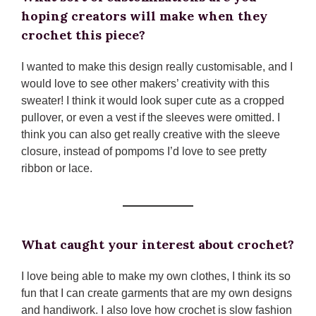
hoping creators will make when they
crochet this piece?
I wanted to make this design really customisable, and I
would love to see other makers’ creativity with this
sweater! I think it would look super cute as a cropped
pullover, or even a vest if the sleeves were omitted. I
think you can also get really creative with the sleeve
closure, instead of pompoms I’d love to see pretty
ribbon or lace.
What caught your interest about crochet?
I love being able to make my own clothes, I think its so
fun that I can create garments that are my own designs
and handiwork. I also love how crochet is slow fashion