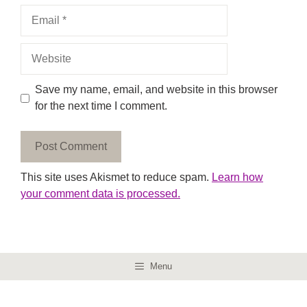
Email
Website
Save my name, email, and website in this browser
for the next time I comment.
This site uses Akismet to reduce spam.
Learn how
your comment data is processed.
Menu