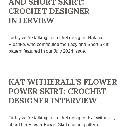
AND SHORT SKIRT:
CROCHET DESIGNER
INTERVIEW
Today we’re talking to crochet designer Natalia
Pleshko, who contributed the Lacy and Short Skirt
pattern featured in our July 2024 issue.
KAT WITHERALL’S FLOWER
POWER SKIRT: CROCHET
DESIGNER INTERVIEW
Today we’re talking to crochet designer Kat Witherall,
about her Flower Power Skirt crochet pattern