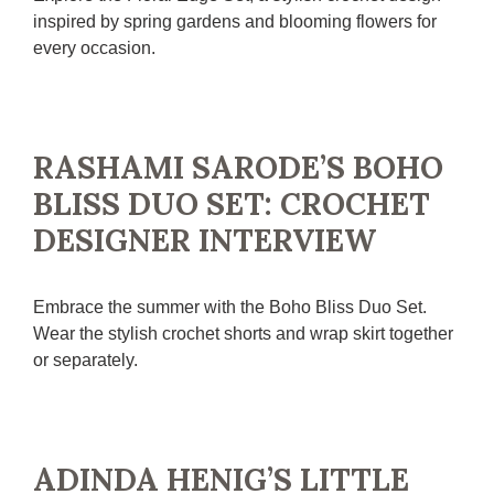
inspired by spring gardens and blooming flowers for
every occasion.
RASHAMI SARODE’S BOHO
BLISS DUO SET: CROCHET
DESIGNER INTERVIEW
Embrace the summer with the Boho Bliss Duo Set.
Wear the stylish crochet shorts and wrap skirt together
or separately.
ADINDA HENIG’S LITTLE