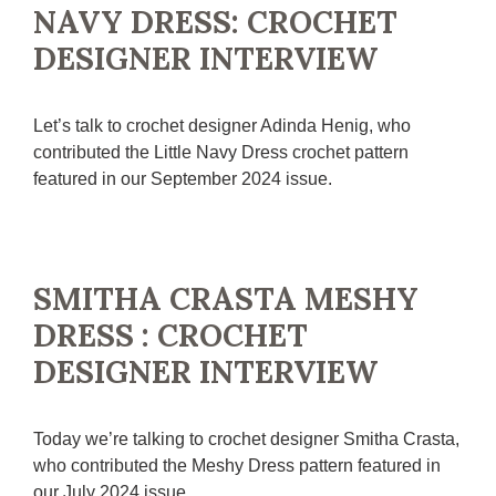
NAVY DRESS: CROCHET
DESIGNER INTERVIEW
Let’s talk to crochet designer Adinda Henig, who
contributed the Little Navy Dress crochet pattern
featured in our September 2024 issue.
SMITHA CRASTA MESHY
DRESS : CROCHET
DESIGNER INTERVIEW
Today we’re talking to crochet designer Smitha Crasta,
who contributed the Meshy Dress pattern featured in
our July 2024 issue.