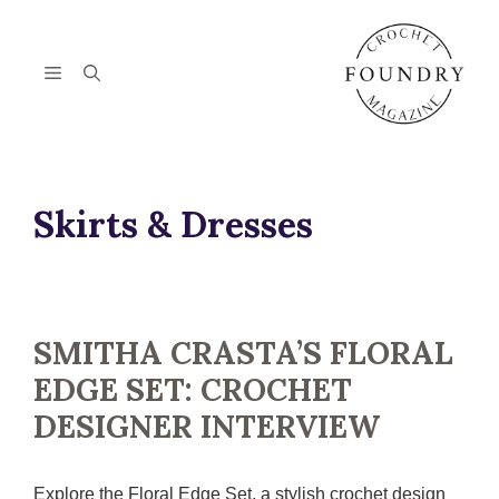
Skip
to
content
Menu
Skirts & Dresses
SMITHA CRASTA’S FLORAL
EDGE SET: CROCHET
DESIGNER INTERVIEW
Explore the Floral Edge Set, a stylish crochet design