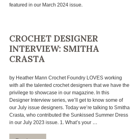
featured in our March 2024 issue.
CROCHET DESIGNER
INTERVIEW: SMITHA
CRASTA
by Heather Mann Crochet Foundry LOVES working
with all the talented crochet designers that we have the
privilege to showcase in our magazine. In this
Designer Interview series, we’ll get to know some of
our July issue designers. Today we’re talking to Smitha
Crasta, who contributed the Sunkissed Summer Dress
in our July 2023 issue. 1. What’s your …