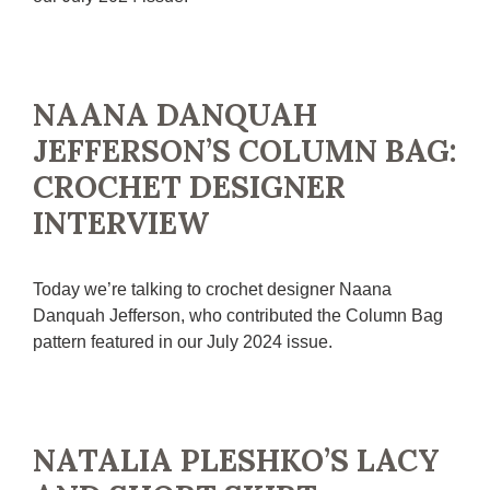
NAANA DANQUAH
JEFFERSON’S COLUMN BAG:
CROCHET DESIGNER
INTERVIEW
Today we’re talking to crochet designer Naana
Danquah Jefferson, who contributed the Column Bag
pattern featured in our July 2024 issue.
NATALIA PLESHKO’S LACY