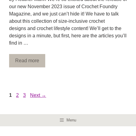
our new November 2023 issue of Crochet Foundry
Magazine, and we just can’t hide it! We have to talk
about this collection of size-inclusive crochet
designs and crochet lifestyle content! We’ll get to the
designs in a minute, but first, here are the articles you’ll
find in …
Read more
Page
Page
Page
1
2
3
Next
→
Menu